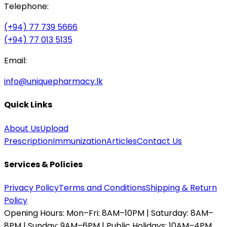
Telephone:
(+94) 77 739 5666
(+94) 77 013 5135
Email:
info@uniquepharmacy.lk
Quick Links
About Us
Upload
Prescription
Immunization
Articles
Contact Us
Services & Policies
Privacy Policy
Terms and Conditions
Shipping & Return
Policy
Opening Hours:
Mon–Fri: 8AM–10PM | Saturday: 8AM–
8PM | Sunday: 9AM–6PM | Public Holidays: 10AM–4PM