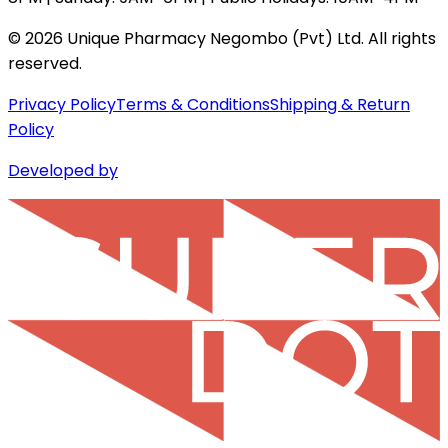
©
2026
Unique Pharmacy Negombo (Pvt) Ltd. All rights
reserved.
Privacy Policy
Terms & Conditions
Shipping & Return
Policy
Developed by