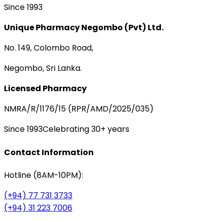
Since 1993
Unique Pharmacy Negombo (Pvt) Ltd.
No. 149, Colombo Road,
Negombo, Sri Lanka.
Licensed Pharmacy
NMRA/R/1176/15 (RPR/AMD/2025/035)
Since 1993
Celebrating 30+ years
Contact Information
Hotline (8AM-10PM):
(+94) 77 731 3733
(+94) 31 223 7006