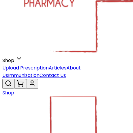
Shop
Upload Prescription
Articles
About
Us
Immunization
Contact Us
Shop