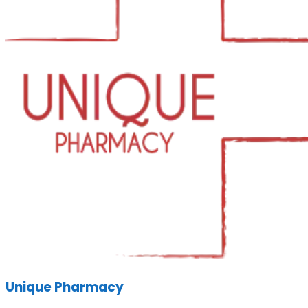
Unique Pharmacy