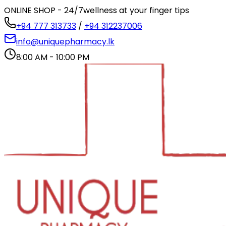
ONLINE SHOP - 24/7
wellness at your finger tips
+94 777 313733
/
+94 312237006
info@uniquepharmacy.lk
8:00 AM - 10:00 PM