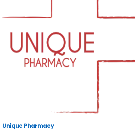
Unique Pharmacy