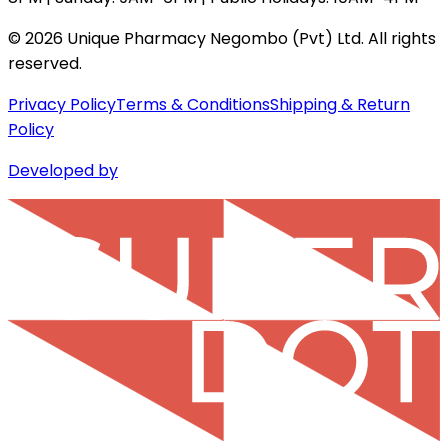
©
2026
Unique Pharmacy Negombo (Pvt) Ltd. All rights
reserved.
Privacy Policy
Terms & Conditions
Shipping & Return
Policy
Developed by