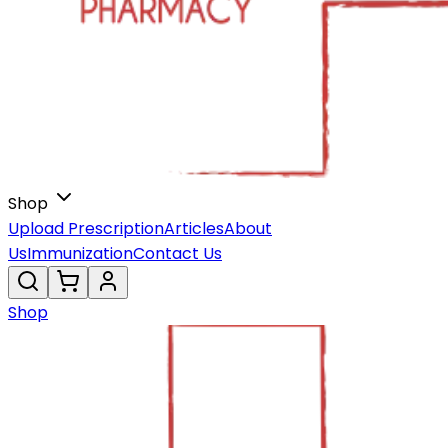
Shop
Upload Prescription
Articles
About
Us
Immunization
Contact Us
Shop