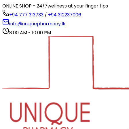
ONLINE SHOP - 24/7
wellness at your finger tips
+94 777 313733
/
+94 312237006
info@uniquepharmacy.lk
8:00 AM - 10:00 PM