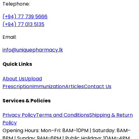
Telephone:
(+94) 77 739 5666
(+94) 77 013 5135
Email:
info@uniquepharmacy.lk
Quick Links
About Us
Upload
Prescription
Immunization
Articles
Contact Us
Services & Policies
Privacy Policy
Terms and Conditions
Shipping & Return
Policy
Opening Hours:
Mon–Fri: 8AM–10PM | Saturday: 8AM–
8PM | Sunday: 9AM–6PM | Public Holidays: 10AM–4PM