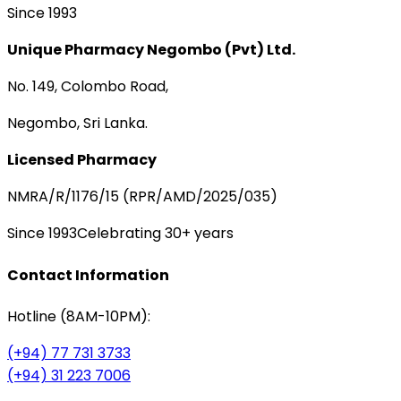
Since 1993
Unique Pharmacy Negombo (Pvt) Ltd.
No. 149, Colombo Road,
Negombo, Sri Lanka.
Licensed Pharmacy
NMRA/R/1176/15 (RPR/AMD/2025/035)
Since 1993
Celebrating 30+ years
Contact Information
Hotline (8AM-10PM):
(+94) 77 731 3733
(+94) 31 223 7006