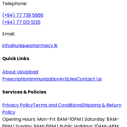
Telephone:
(+94) 77 739 5666
(+94) 77 013 5135
Email:
info@uniquepharmacy.lk
Quick Links
About Us
Upload
Prescription
Immunization
Articles
Contact Us
Services & Policies
Privacy Policy
Terms and Conditions
Shipping & Return
Policy
Opening Hours:
Mon–Fri: 8AM–10PM | Saturday: 8AM–
8PM | Sunday: 9AM–6PM | Public Holidays: 10AM–4PM