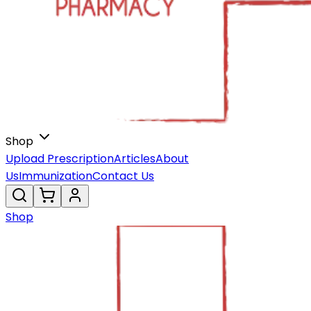
Shop
Upload Prescription
Articles
About
Us
Immunization
Contact Us
Shop