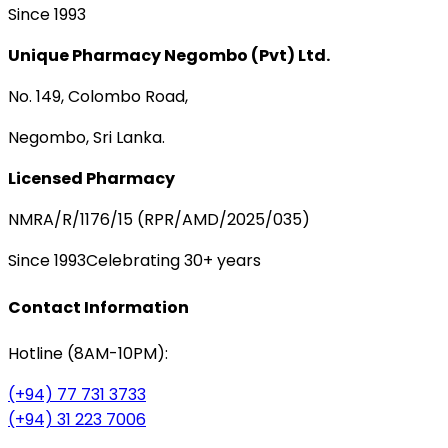
Since 1993
Unique Pharmacy Negombo (Pvt) Ltd.
No. 149, Colombo Road,
Negombo, Sri Lanka.
Licensed Pharmacy
NMRA/R/1176/15 (RPR/AMD/2025/035)
Since 1993
Celebrating 30+ years
Contact Information
Hotline (8AM-10PM):
(+94) 77 731 3733
(+94) 31 223 7006