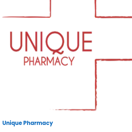
Unique Pharmacy