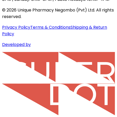
©
2026
Unique Pharmacy Negombo (Pvt) Ltd. All rights
reserved.
Privacy Policy
Terms & Conditions
Shipping & Return
Policy
Developed by