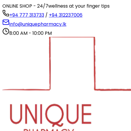
ONLINE SHOP - 24/7
wellness at your finger tips
+94 777 313733
/
+94 312237006
info@uniquepharmacy.lk
8:00 AM - 10:00 PM