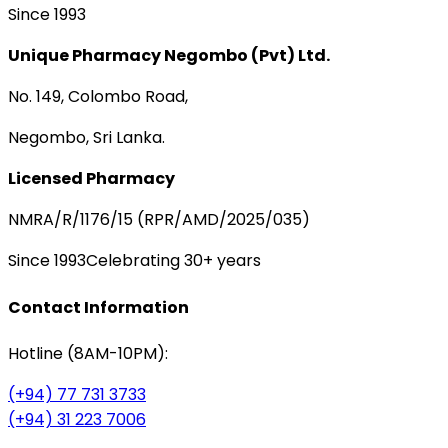
Since 1993
Unique Pharmacy Negombo (Pvt) Ltd.
No. 149, Colombo Road,
Negombo, Sri Lanka.
Licensed Pharmacy
NMRA/R/1176/15 (RPR/AMD/2025/035)
Since 1993
Celebrating 30+ years
Contact Information
Hotline (8AM-10PM):
(+94) 77 731 3733
(+94) 31 223 7006