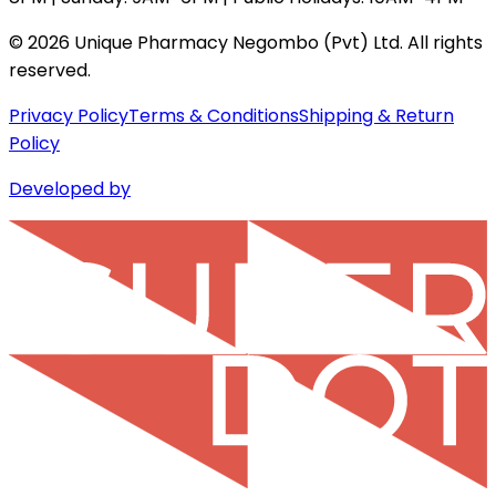
©
2026
Unique Pharmacy Negombo (Pvt) Ltd. All rights
reserved.
Privacy Policy
Terms & Conditions
Shipping & Return
Policy
Developed by