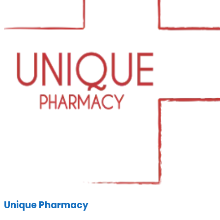
Unique Pharmacy