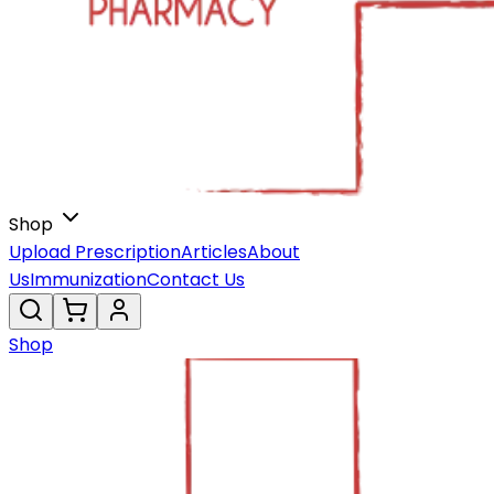
Shop
Upload Prescription
Articles
About
Us
Immunization
Contact Us
Shop