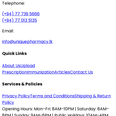
Telephone:
(+94) 77 739 5666
(+94) 77 013 5135
Email:
info@uniquepharmacy.lk
Quick Links
About Us
Upload
Prescription
Immunization
Articles
Contact Us
Services & Policies
Privacy Policy
Terms and Conditions
Shipping & Return
Policy
Opening Hours:
Mon–Fri: 8AM–10PM | Saturday: 8AM–
8PM | Sunday: 9AM–6PM | Public Holidays: 10AM–4PM