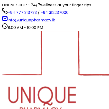
ONLINE SHOP - 24/7
wellness at your finger tips
+94 777 313733
/
+94 312237006
info@uniquepharmacy.lk
8:00 AM - 10:00 PM