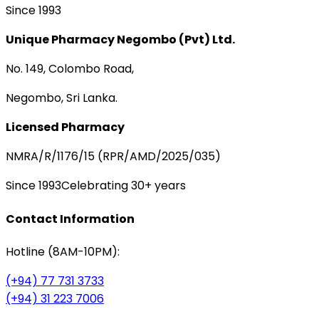
Since 1993
Unique Pharmacy Negombo (Pvt) Ltd.
No. 149, Colombo Road,
Negombo, Sri Lanka.
Licensed Pharmacy
NMRA/R/1176/15 (RPR/AMD/2025/035)
Since 1993
Celebrating 30+ years
Contact Information
Hotline (8AM-10PM):
(+94) 77 731 3733
(+94) 31 223 7006