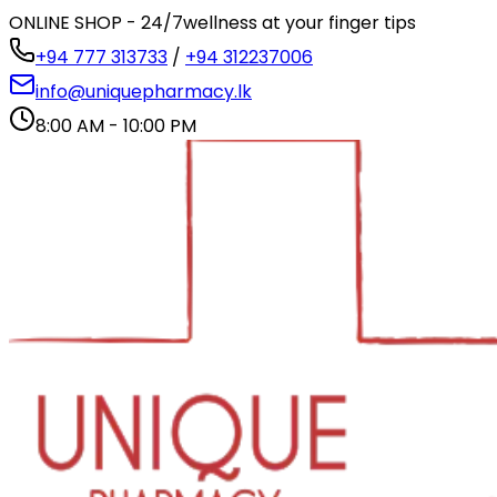
ONLINE SHOP - 24/7
wellness at your finger tips
+94 777 313733
/
+94 312237006
info@uniquepharmacy.lk
8:00 AM - 10:00 PM