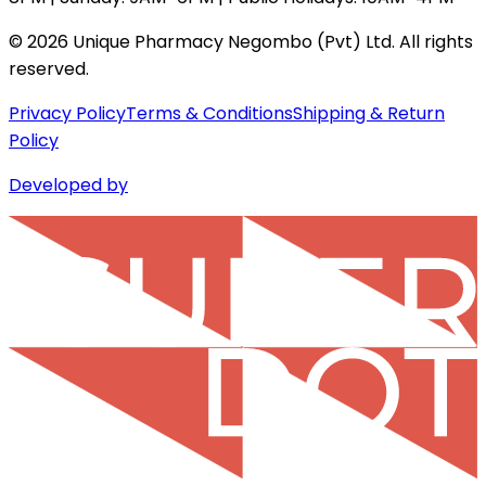
©
2026
Unique Pharmacy Negombo (Pvt) Ltd. All rights
reserved.
Privacy Policy
Terms & Conditions
Shipping & Return
Policy
Developed by