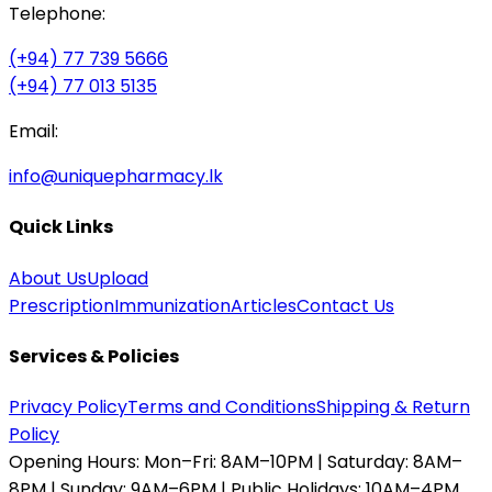
Telephone:
(+94) 77 739 5666
(+94) 77 013 5135
Email:
info@uniquepharmacy.lk
Quick Links
About Us
Upload
Prescription
Immunization
Articles
Contact Us
Services & Policies
Privacy Policy
Terms and Conditions
Shipping & Return
Policy
Opening Hours:
Mon–Fri: 8AM–10PM | Saturday: 8AM–
8PM | Sunday: 9AM–6PM | Public Holidays: 10AM–4PM