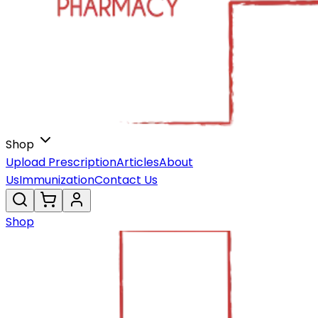
Shop
Upload Prescription
Articles
About
Us
Immunization
Contact Us
Shop