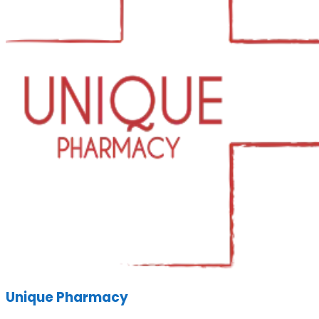
Unique Pharmacy