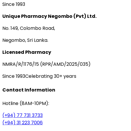
Since 1993
Unique Pharmacy Negombo (Pvt) Ltd.
No. 149, Colombo Road,
Negombo, Sri Lanka.
Licensed Pharmacy
NMRA/R/1176/15 (RPR/AMD/2025/035)
Since 1993
Celebrating 30+ years
Contact Information
Hotline (8AM-10PM):
(+94) 77 731 3733
(+94) 31 223 7006