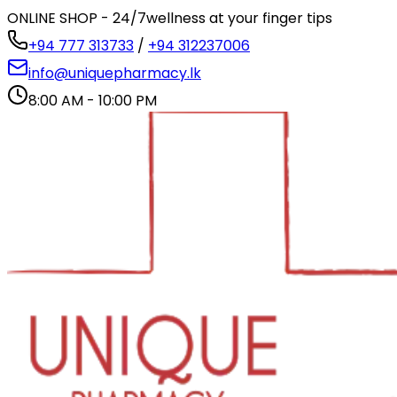
ONLINE SHOP - 24/7
wellness at your finger tips
+94 777 313733
/
+94 312237006
info@uniquepharmacy.lk
8:00 AM - 10:00 PM