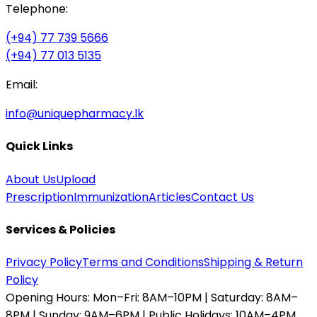
Telephone:
(+94) 77 739 5666
(+94) 77 013 5135
Email:
info@uniquepharmacy.lk
Quick Links
About Us
Upload
Prescription
Immunization
Articles
Contact Us
Services & Policies
Privacy Policy
Terms and Conditions
Shipping & Return
Policy
Opening Hours:
Mon–Fri: 8AM–10PM | Saturday: 8AM–
8PM | Sunday: 9AM–6PM | Public Holidays: 10AM–4PM