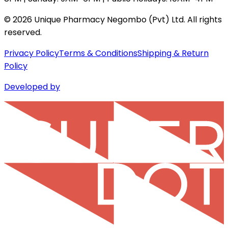
©
2026
Unique Pharmacy Negombo (Pvt) Ltd. All rights
reserved.
Privacy Policy
Terms & Conditions
Shipping & Return
Policy
Developed by