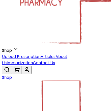
Shop
Upload Prescription
Articles
About
Us
Immunization
Contact Us
Shop