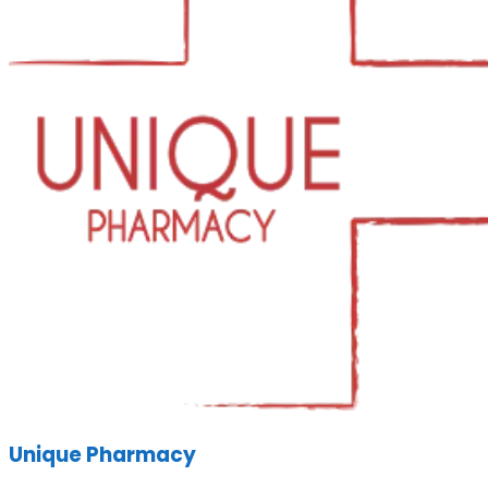
Unique Pharmacy