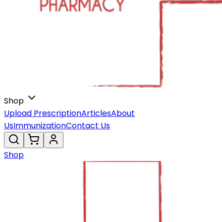
Shop
Upload Prescription
Articles
About
Us
Immunization
Contact Us
Shop