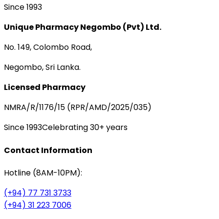
Since 1993
Unique Pharmacy Negombo (Pvt) Ltd.
No. 149, Colombo Road,
Negombo, Sri Lanka.
Licensed Pharmacy
NMRA/R/1176/15 (RPR/AMD/2025/035)
Since 1993
Celebrating 30+ years
Contact Information
Hotline (8AM-10PM):
(+94) 77 731 3733
(+94) 31 223 7006