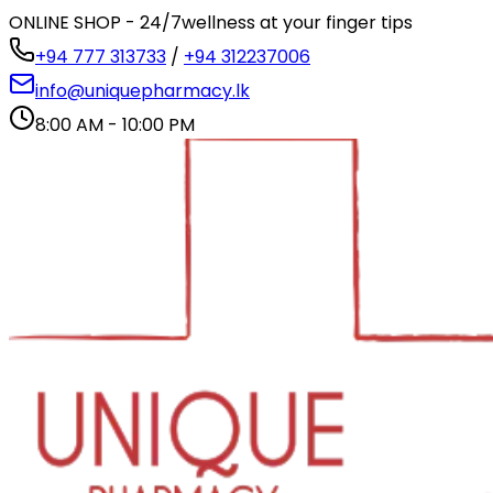
ONLINE SHOP - 24/7
wellness at your finger tips
+94 777 313733
/
+94 312237006
info@uniquepharmacy.lk
8:00 AM - 10:00 PM