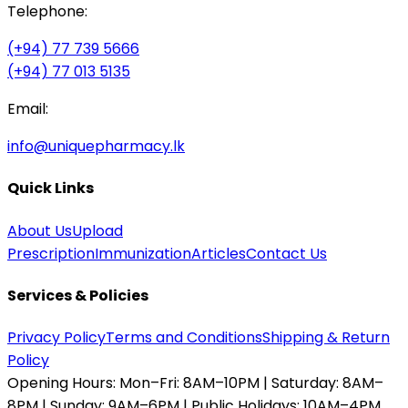
Telephone:
(+94) 77 739 5666
(+94) 77 013 5135
Email:
info@uniquepharmacy.lk
Quick Links
About Us
Upload
Prescription
Immunization
Articles
Contact Us
Services & Policies
Privacy Policy
Terms and Conditions
Shipping & Return
Policy
Opening Hours:
Mon–Fri: 8AM–10PM | Saturday: 8AM–
8PM | Sunday: 9AM–6PM | Public Holidays: 10AM–4PM