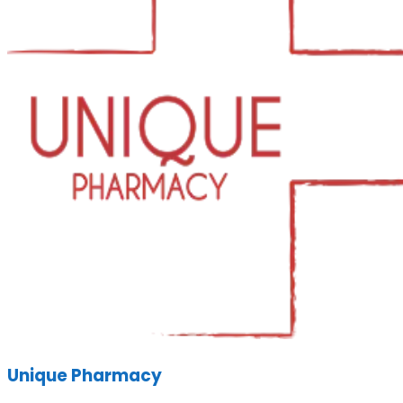
Unique Pharmacy