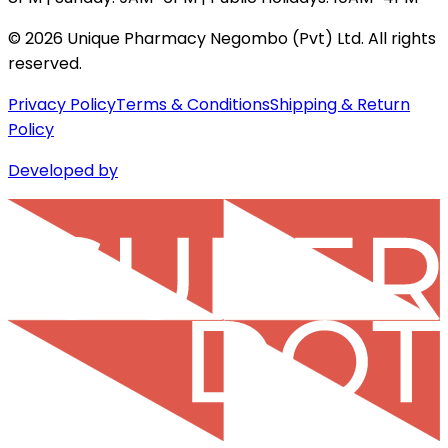
©
2026
Unique Pharmacy Negombo (Pvt) Ltd. All rights
reserved.
Privacy Policy
Terms & Conditions
Shipping & Return
Policy
Developed by