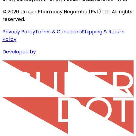
©
2026
Unique Pharmacy Negombo (Pvt) Ltd. All rights
reserved.
Privacy Policy
Terms & Conditions
Shipping & Return
Policy
Developed by