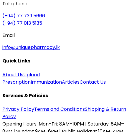
Telephone:
(+94) 77 739 5666
(+94) 77 013 5135
Email:
info@uniquepharmacy.lk
Quick Links
About Us
Upload
Prescription
Immunization
Articles
Contact Us
Services & Policies
Privacy Policy
Terms and Conditions
Shipping & Return
Policy
Opening Hours:
Mon–Fri: 8AM–10PM | Saturday: 8AM–
8PM | Sunday: 9AM–6PM | Public Holidays: 10AM–4PM