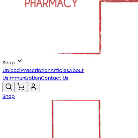
Shop
Upload Prescription
Articles
About
Us
Immunization
Contact Us
Shop