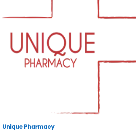
Unique Pharmacy