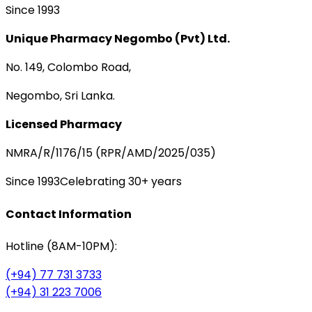
Since 1993
Unique Pharmacy Negombo (Pvt) Ltd.
No. 149, Colombo Road,
Negombo, Sri Lanka.
Licensed Pharmacy
NMRA/R/1176/15 (RPR/AMD/2025/035)
Since 1993
Celebrating 30+ years
Contact Information
Hotline (8AM-10PM):
(+94) 77 731 3733
(+94) 31 223 7006