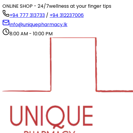
ONLINE SHOP - 24/7
wellness at your finger tips
+94 777 313733
/
+94 312237006
info@uniquepharmacy.lk
8:00 AM - 10:00 PM