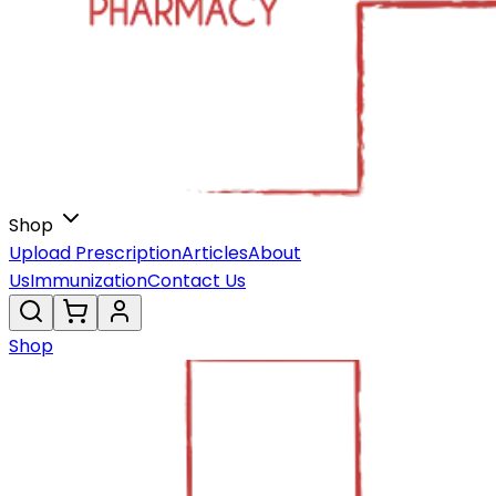
Shop
Upload Prescription
Articles
About
Us
Immunization
Contact Us
Shop