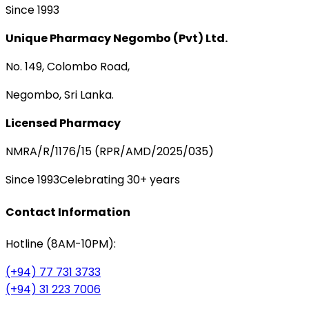
Since 1993
Unique Pharmacy Negombo (Pvt) Ltd.
No. 149, Colombo Road,
Negombo, Sri Lanka.
Licensed Pharmacy
NMRA/R/1176/15 (RPR/AMD/2025/035)
Since 1993
Celebrating 30+ years
Contact Information
Hotline (8AM-10PM):
(+94) 77 731 3733
(+94) 31 223 7006