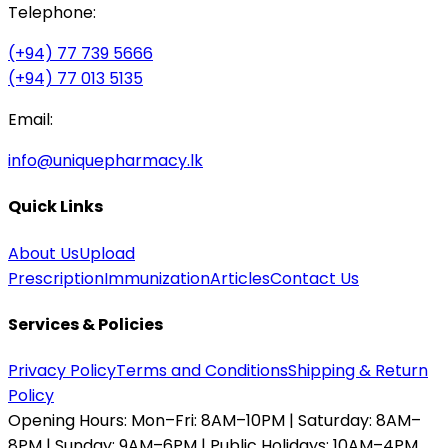
Telephone:
(+94) 77 739 5666
(+94) 77 013 5135
Email:
info@uniquepharmacy.lk
Quick Links
About Us
Upload
Prescription
Immunization
Articles
Contact Us
Services & Policies
Privacy Policy
Terms and Conditions
Shipping & Return
Policy
Opening Hours:
Mon–Fri: 8AM–10PM | Saturday: 8AM–
8PM | Sunday: 9AM–6PM | Public Holidays: 10AM–4PM