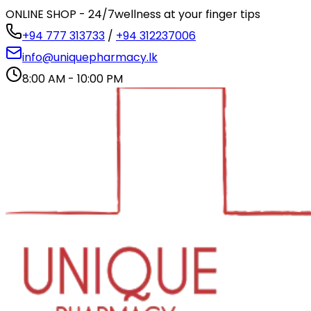
ONLINE SHOP - 24/7
wellness at your finger tips
+94 777 313733
/
+94 312237006
info@uniquepharmacy.lk
8:00 AM - 10:00 PM