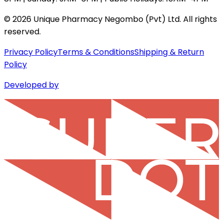
©
2026
Unique Pharmacy Negombo (Pvt) Ltd. All rights
reserved.
Privacy Policy
Terms & Conditions
Shipping & Return
Policy
Developed by