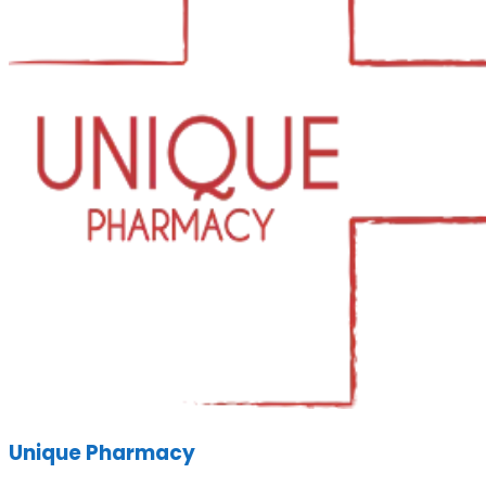
Unique Pharmacy