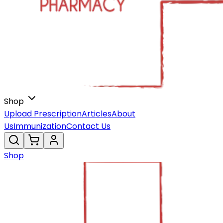
Shop
Upload Prescription
Articles
About
Us
Immunization
Contact Us
Shop