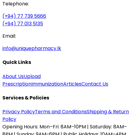
Telephone:
(+94) 77 739 5666
(+94) 77 013 5135
Email:
info@uniquepharmacy.lk
Quick Links
About Us
Upload
Prescription
Immunization
Articles
Contact Us
Services & Policies
Privacy Policy
Terms and Conditions
Shipping & Return
Policy
Opening Hours:
Mon–Fri: 8AM–10PM | Saturday: 8AM–
8PM | Sunday: 9AM–6PM | Public Holidays: 10AM–4PM