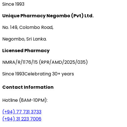
Since 1993
Unique Pharmacy Negombo (Pvt) Ltd.
No. 149, Colombo Road,
Negombo, Sri Lanka.
Licensed Pharmacy
NMRA/R/1176/15 (RPR/AMD/2025/035)
Since 1993
Celebrating 30+ years
Contact Information
Hotline (8AM-10PM):
(+94) 77 731 3733
(+94) 31 223 7006