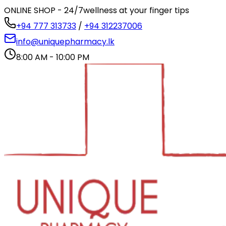
ONLINE SHOP - 24/7
wellness at your finger tips
+94 777 313733
/
+94 312237006
info@uniquepharmacy.lk
8:00 AM - 10:00 PM