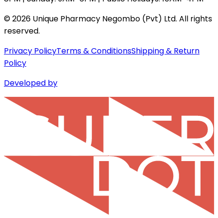
©
2026
Unique Pharmacy Negombo (Pvt) Ltd. All rights
reserved.
Privacy Policy
Terms & Conditions
Shipping & Return
Policy
Developed by