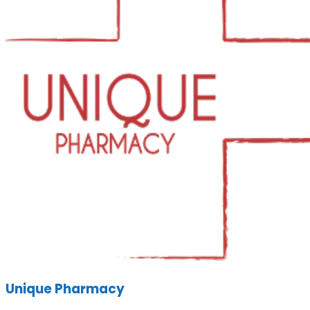
Unique Pharmacy