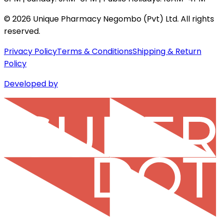
©
2026
Unique Pharmacy Negombo (Pvt) Ltd. All rights
reserved.
Privacy Policy
Terms & Conditions
Shipping & Return
Policy
Developed by