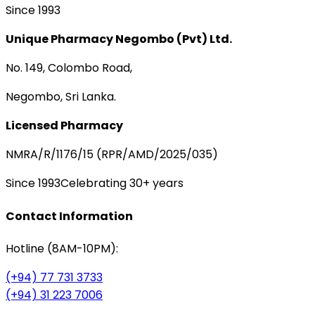
Since 1993
Unique Pharmacy Negombo (Pvt) Ltd.
No. 149, Colombo Road,
Negombo, Sri Lanka.
Licensed Pharmacy
NMRA/R/1176/15 (RPR/AMD/2025/035)
Since 1993
Celebrating 30+ years
Contact Information
Hotline (8AM-10PM):
(+94) 77 731 3733
(+94) 31 223 7006