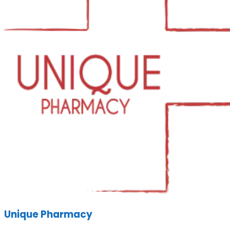
Unique Pharmacy