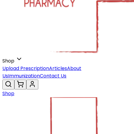
Shop
Upload Prescription
Articles
About
Us
Immunization
Contact Us
Shop