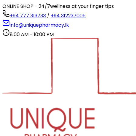
ONLINE SHOP - 24/7
wellness at your finger tips
+94 777 313733
/
+94 312237006
info@uniquepharmacy.lk
8:00 AM - 10:00 PM