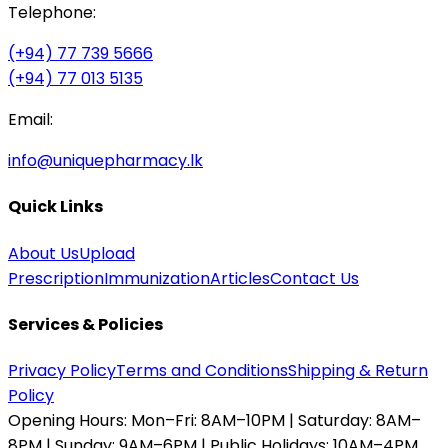
Telephone:
(+94) 77 739 5666
(+94) 77 013 5135
Email:
info@uniquepharmacy.lk
Quick Links
About Us
Upload
Prescription
Immunization
Articles
Contact Us
Services & Policies
Privacy Policy
Terms and Conditions
Shipping & Return
Policy
Opening Hours:
Mon–Fri: 8AM–10PM | Saturday: 8AM–
8PM | Sunday: 9AM–6PM | Public Holidays: 10AM–4PM