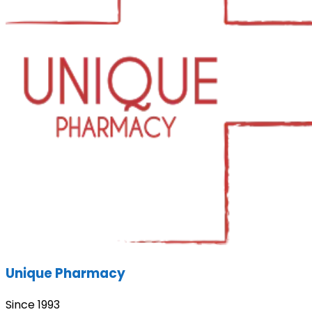
Unique Pharmacy
Since 1993