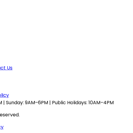
ct Us
licy
 | Sunday: 9AM–6PM | Public Holidays: 10AM–4PM
reserved.
cy