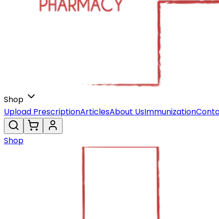
Shop
Upload Prescription
Articles
About Us
Immunization
Conta
Shop