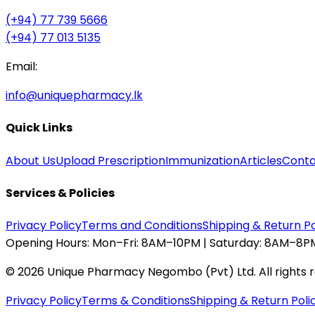
(+94) 77 739 5666
(+94) 77 013 5135
Email:
info@uniquepharmacy.lk
Quick Links
About Us
Upload Prescription
Immunization
Articles
Conta
Services & Policies
Privacy Policy
Terms and Conditions
Shipping & Return Po
Opening Hours:
Mon–Fri: 8AM–10PM | Saturday: 8AM–8PM
©
2026
Unique Pharmacy Negombo (Pvt) Ltd. All rights 
Privacy Policy
Terms & Conditions
Shipping & Return Poli