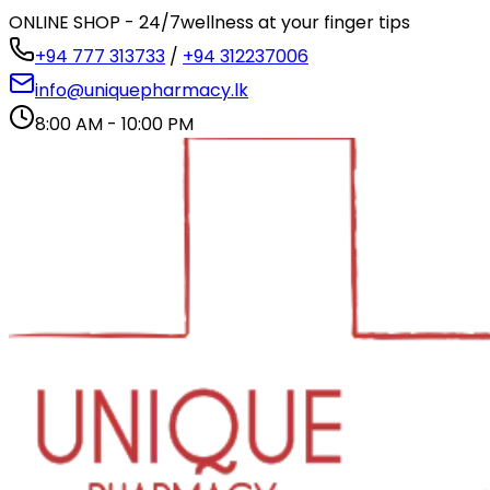
ONLINE SHOP - 24/7
wellness at your finger tips
+94 777 313733
/
+94 312237006
info@uniquepharmacy.lk
8:00 AM - 10:00 PM