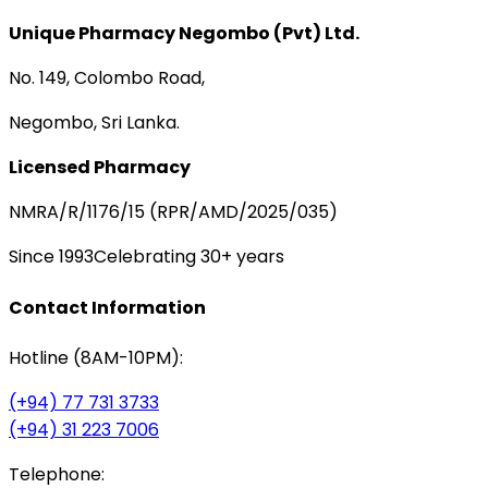
Unique Pharmacy Negombo (Pvt) Ltd.
No. 149, Colombo Road,
Negombo, Sri Lanka.
Licensed Pharmacy
NMRA/R/1176/15 (RPR/AMD/2025/035)
Since 1993
Celebrating 30+ years
Contact Information
Hotline (8AM-10PM):
(+94) 77 731 3733
(+94) 31 223 7006
Telephone: