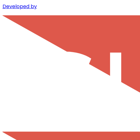
Developed by