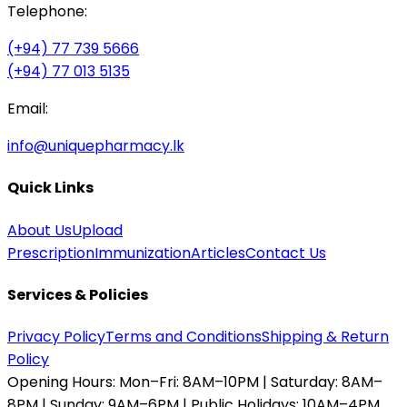
Telephone:
(+94) 77 739 5666
(+94) 77 013 5135
Email:
info@uniquepharmacy.lk
Quick Links
About Us
Upload
Prescription
Immunization
Articles
Contact Us
Services & Policies
Privacy Policy
Terms and Conditions
Shipping & Return
Policy
Opening Hours:
Mon–Fri: 8AM–10PM | Saturday: 8AM–
8PM | Sunday: 9AM–6PM | Public Holidays: 10AM–4PM