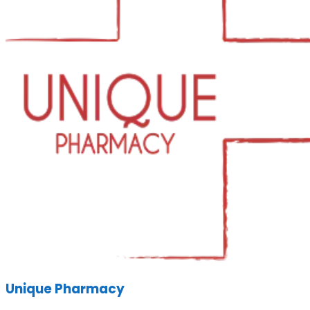
Unique Pharmacy