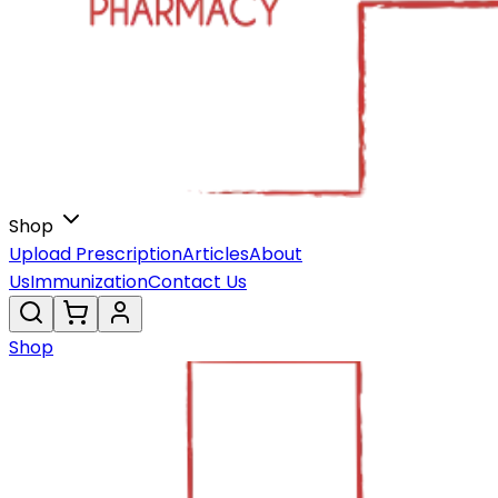
Shop
Upload Prescription
Articles
About
Us
Immunization
Contact Us
Shop