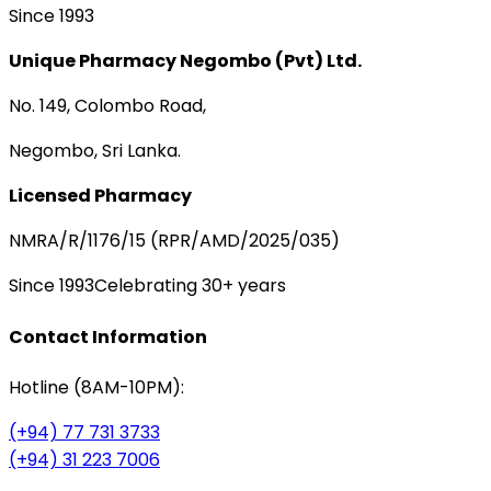
Since 1993
Unique Pharmacy Negombo (Pvt) Ltd.
No. 149, Colombo Road,
Negombo, Sri Lanka.
Licensed Pharmacy
NMRA/R/1176/15 (RPR/AMD/2025/035)
Since 1993
Celebrating 30+ years
Contact Information
Hotline (8AM-10PM):
(+94) 77 731 3733
(+94) 31 223 7006