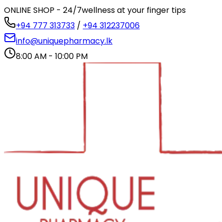
ONLINE SHOP - 24/7
wellness at your finger tips
+94 777 313733
/
+94 312237006
info@uniquepharmacy.lk
8:00 AM - 10:00 PM