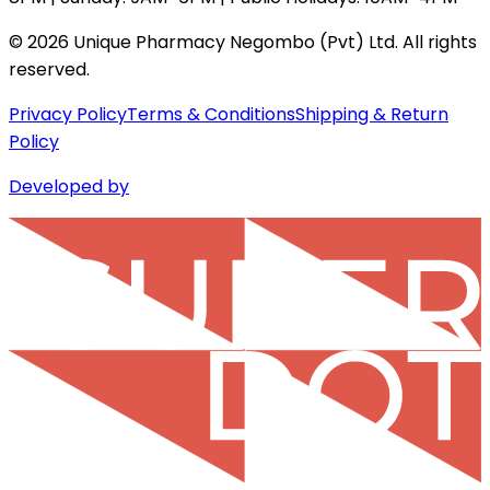
©
2026
Unique Pharmacy Negombo (Pvt) Ltd. All rights
reserved.
Privacy Policy
Terms & Conditions
Shipping & Return
Policy
Developed by