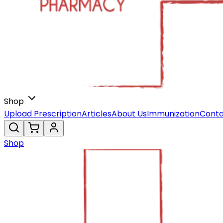
Shop
Upload Prescription
Articles
About Us
Immunization
Conta
Shop