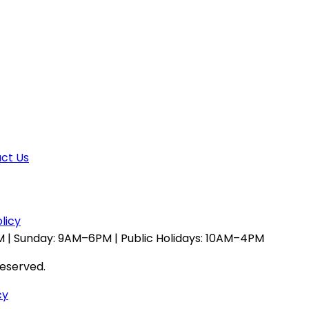
ct Us
licy
 | Sunday: 9AM–6PM | Public Holidays: 10AM–4PM
reserved.
cy