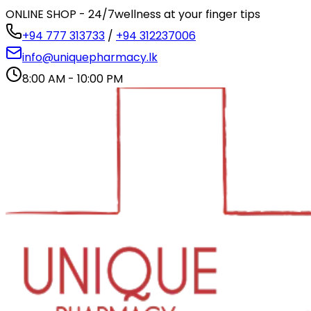
ONLINE SHOP - 24/7
wellness at your finger tips
+94 777 313733
/
+94 312237006
info@uniquepharmacy.lk
8:00 AM - 10:00 PM