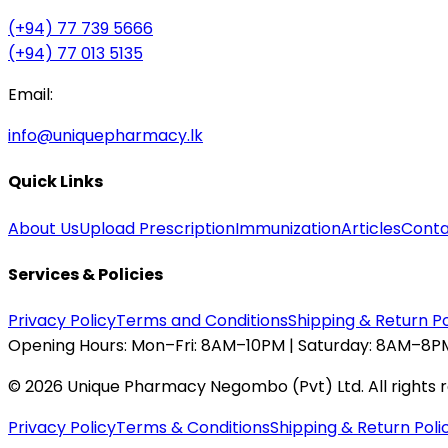
(+94) 77 739 5666
(+94) 77 013 5135
Email:
info@uniquepharmacy.lk
Quick Links
About Us
Upload Prescription
Immunization
Articles
Conta
Services & Policies
Privacy Policy
Terms and Conditions
Shipping & Return Po
Opening Hours:
Mon–Fri: 8AM–10PM | Saturday: 8AM–8PM
©
2026
Unique Pharmacy Negombo (Pvt) Ltd. All rights 
Privacy Policy
Terms & Conditions
Shipping & Return Poli