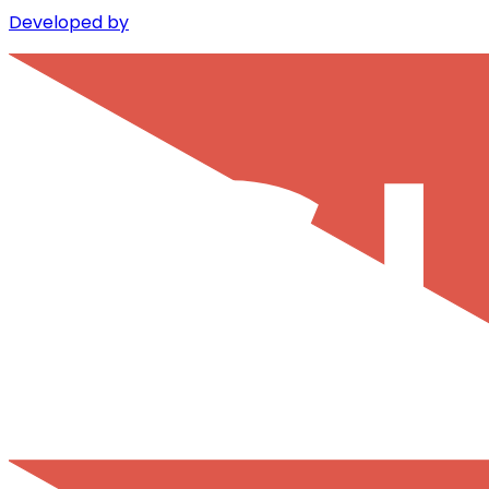
Developed by