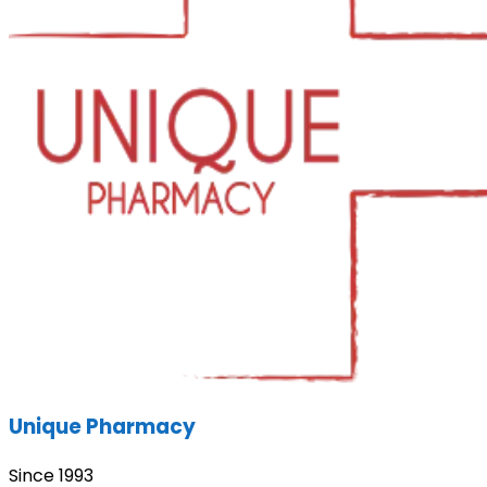
Unique Pharmacy
Since 1993