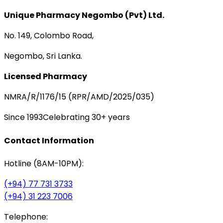
Unique Pharmacy Negombo (Pvt) Ltd.
No. 149, Colombo Road,
Negombo, Sri Lanka.
Licensed Pharmacy
NMRA/R/1176/15 (RPR/AMD/2025/035)
Since 1993
Celebrating 30+ years
Contact Information
Hotline (8AM-10PM):
(+94) 77 731 3733
(+94) 31 223 7006
Telephone: