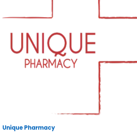
Unique Pharmacy