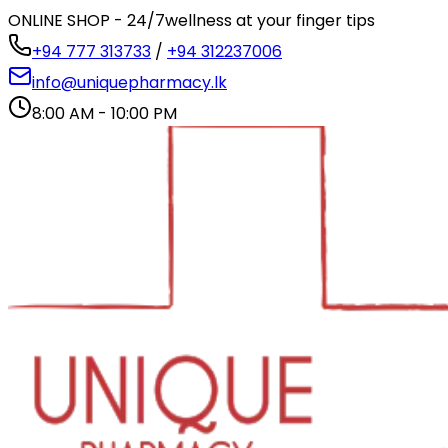
ONLINE SHOP - 24/7
wellness at your finger tips
+94 777 313733
/
+94 312237006
info@uniquepharmacy.lk
8:00 AM - 10:00 PM