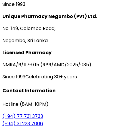
Since 1993
Unique Pharmacy Negombo (Pvt) Ltd.
No. 149, Colombo Road,
Negombo, Sri Lanka.
Licensed Pharmacy
NMRA/R/1176/15 (RPR/AMD/2025/035)
Since 1993
Celebrating 30+ years
Contact Information
Hotline (8AM-10PM):
(+94) 77 731 3733
(+94) 31 223 7006