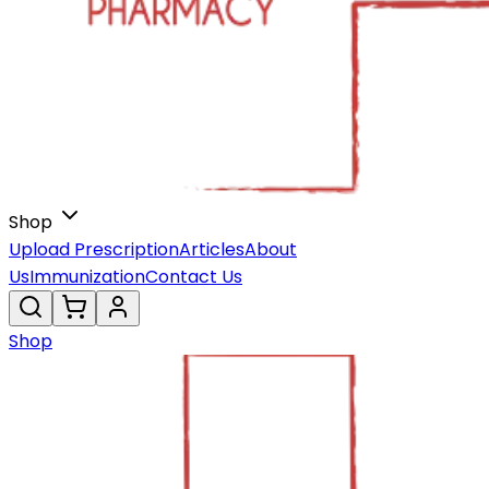
Shop
Upload Prescription
Articles
About
Us
Immunization
Contact Us
Shop