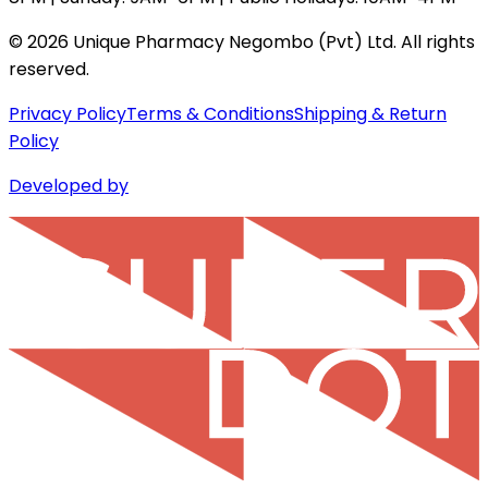
©
2026
Unique Pharmacy Negombo (Pvt) Ltd. All rights
reserved.
Privacy Policy
Terms & Conditions
Shipping & Return
Policy
Developed by