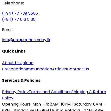
Telephone:
(+94) 77 739 5666
(+94) 77 013 5135
Email:
info@uniquepharmacy.lk
Quick Links
About Us
Upload
Prescription
Immunization
Articles
Contact Us
Services & Policies
Privacy Policy
Terms and Conditions
Shipping & Return
Policy
Opening Hours:
Mon–Fri: 8AM–10PM | Saturday: 8AM–
8PM | Sunday: 9AM–6PM | Public Holidays: 10AM–4PM