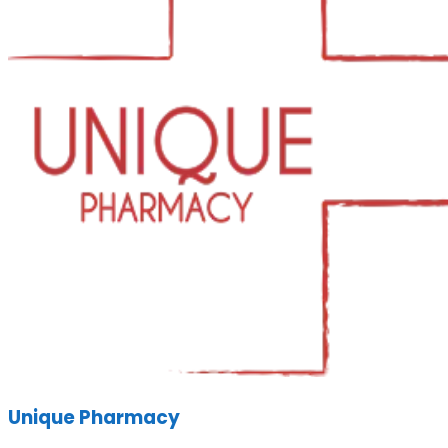
Unique Pharmacy