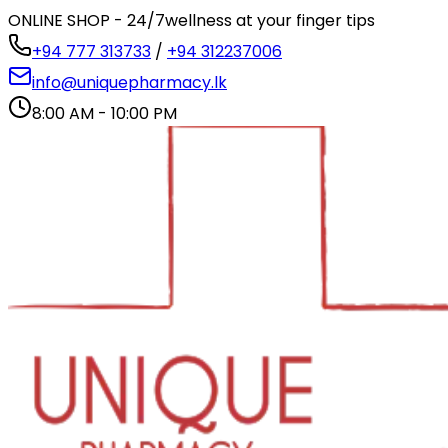
ONLINE SHOP - 24/7
wellness at your finger tips
+94 777 313733
/
+94 312237006
info@uniquepharmacy.lk
8:00 AM - 10:00 PM