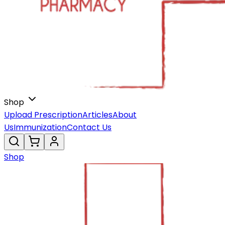
Shop
Upload Prescription
Articles
About
Us
Immunization
Contact Us
Shop