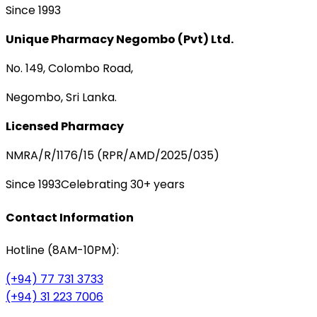
Since 1993
Unique Pharmacy Negombo (Pvt) Ltd.
No. 149, Colombo Road,
Negombo, Sri Lanka.
Licensed Pharmacy
NMRA/R/1176/15 (RPR/AMD/2025/035)
Since 1993
Celebrating 30+ years
Contact Information
Hotline (8AM-10PM):
(+94) 77 731 3733
(+94) 31 223 7006