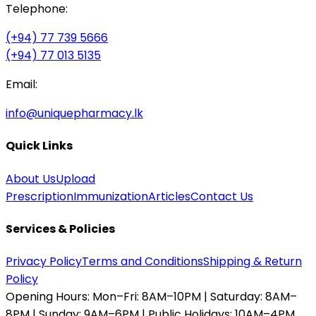
Telephone:
(+94) 77 739 5666
(+94) 77 013 5135
Email:
info@uniquepharmacy.lk
Quick Links
About Us
Upload
Prescription
Immunization
Articles
Contact Us
Services & Policies
Privacy Policy
Terms and Conditions
Shipping & Return
Policy
Opening Hours:
Mon–Fri: 8AM–10PM | Saturday: 8AM–
8PM | Sunday: 9AM–6PM | Public Holidays: 10AM–4PM