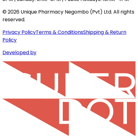
©
2026
Unique Pharmacy Negombo (Pvt) Ltd. All rights
reserved.
Privacy Policy
Terms & Conditions
Shipping & Return
Policy
Developed by