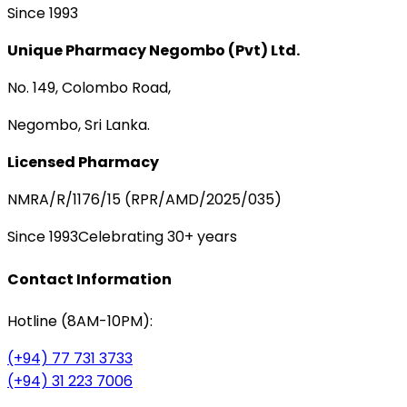
Since 1993
Unique Pharmacy Negombo (Pvt) Ltd.
No. 149, Colombo Road,
Negombo, Sri Lanka.
Licensed Pharmacy
NMRA/R/1176/15 (RPR/AMD/2025/035)
Since 1993
Celebrating 30+ years
Contact Information
Hotline (8AM-10PM):
(+94) 77 731 3733
(+94) 31 223 7006