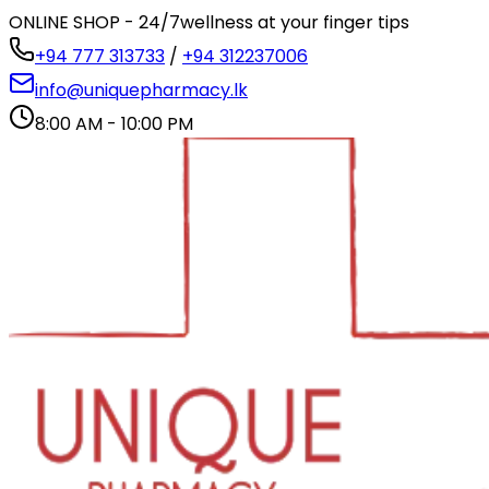
ONLINE SHOP - 24/7
wellness at your finger tips
+94 777 313733
/
+94 312237006
info@uniquepharmacy.lk
8:00 AM - 10:00 PM