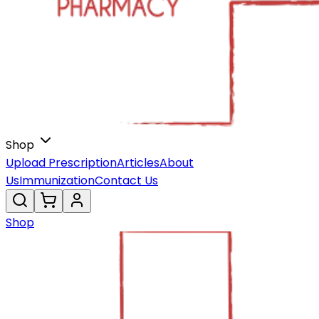
Shop
Upload Prescription
Articles
About
Us
Immunization
Contact Us
Shop