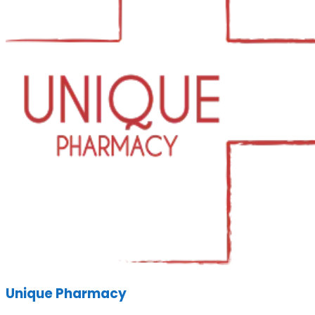
Unique Pharmacy