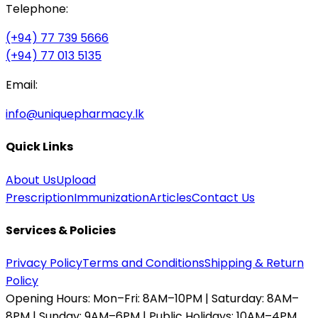
Telephone:
(+94) 77 739 5666
(+94) 77 013 5135
Email:
info@uniquepharmacy.lk
Quick Links
About Us
Upload
Prescription
Immunization
Articles
Contact Us
Services & Policies
Privacy Policy
Terms and Conditions
Shipping & Return
Policy
Opening Hours:
Mon–Fri: 8AM–10PM | Saturday: 8AM–
8PM | Sunday: 9AM–6PM | Public Holidays: 10AM–4PM