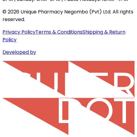
©
2026
Unique Pharmacy Negombo (Pvt) Ltd. All rights
reserved.
Privacy Policy
Terms & Conditions
Shipping & Return
Policy
Developed by