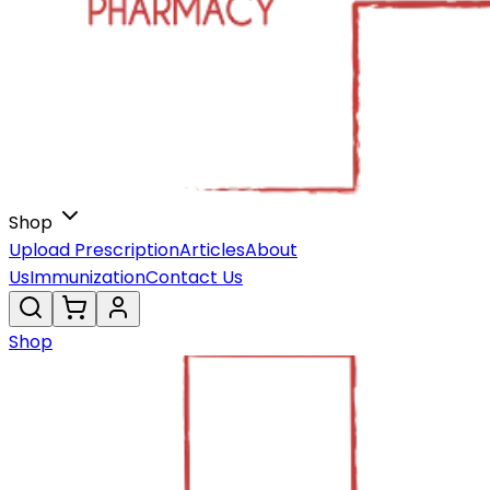
Shop
Upload Prescription
Articles
About
Us
Immunization
Contact Us
Shop