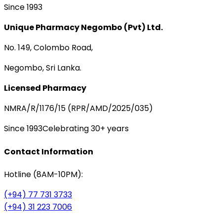
Since 1993
Unique Pharmacy Negombo (Pvt) Ltd.
No. 149, Colombo Road,
Negombo, Sri Lanka.
Licensed Pharmacy
NMRA/R/1176/15 (RPR/AMD/2025/035)
Since 1993
Celebrating 30+ years
Contact Information
Hotline (8AM-10PM):
(+94) 77 731 3733
(+94) 31 223 7006