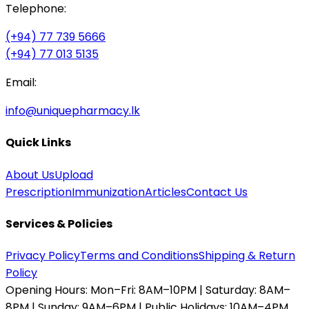
Telephone:
(+94) 77 739 5666
(+94) 77 013 5135
Email:
info@uniquepharmacy.lk
Quick Links
About Us
Upload
Prescription
Immunization
Articles
Contact Us
Services & Policies
Privacy Policy
Terms and Conditions
Shipping & Return
Policy
Opening Hours:
Mon–Fri: 8AM–10PM | Saturday: 8AM–
8PM | Sunday: 9AM–6PM | Public Holidays: 10AM–4PM