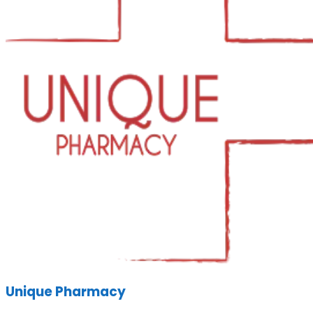
Unique Pharmacy