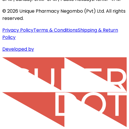
©
2026
Unique Pharmacy Negombo (Pvt) Ltd. All rights
reserved.
Privacy Policy
Terms & Conditions
Shipping & Return
Policy
Developed by