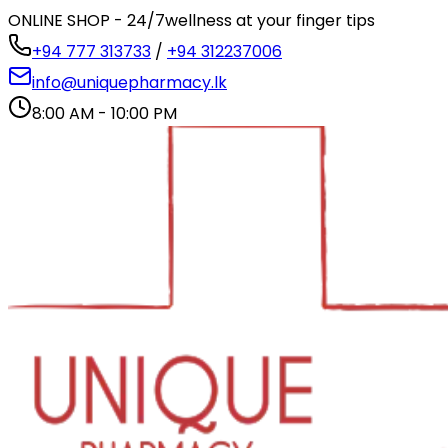
ONLINE SHOP - 24/7
wellness at your finger tips
+94 777 313733
/
+94 312237006
info@uniquepharmacy.lk
8:00 AM - 10:00 PM