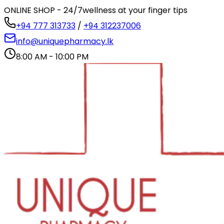
ONLINE SHOP - 24/7
wellness at your finger tips
+94 777 313733
/
+94 312237006
info@uniquepharmacy.lk
8:00 AM - 10:00 PM