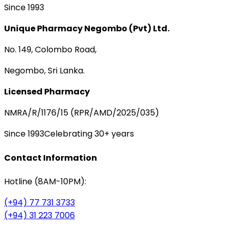
Since 1993
Unique Pharmacy Negombo (Pvt) Ltd.
No. 149, Colombo Road,
Negombo, Sri Lanka.
Licensed Pharmacy
NMRA/R/1176/15 (RPR/AMD/2025/035)
Since 1993
Celebrating 30+ years
Contact Information
Hotline (8AM-10PM):
(+94) 77 731 3733
(+94) 31 223 7006