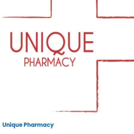
Unique Pharmacy