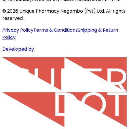
©
2026
Unique Pharmacy Negombo (Pvt) Ltd. All rights
reserved.
Privacy Policy
Terms & Conditions
Shipping & Return
Policy
Developed by