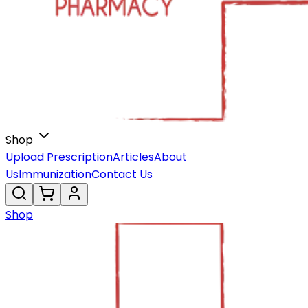
Shop
Upload Prescription
Articles
About
Us
Immunization
Contact Us
Shop