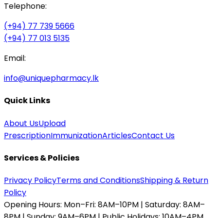
Telephone:
(+94) 77 739 5666
(+94) 77 013 5135
Email:
info@uniquepharmacy.lk
Quick Links
About Us
Upload
Prescription
Immunization
Articles
Contact Us
Services & Policies
Privacy Policy
Terms and Conditions
Shipping & Return
Policy
Opening Hours:
Mon–Fri: 8AM–10PM | Saturday: 8AM–
8PM | Sunday: 9AM–6PM | Public Holidays: 10AM–4PM