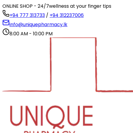
ONLINE SHOP - 24/7
wellness at your finger tips
+94 777 313733
/
+94 312237006
info@uniquepharmacy.lk
8:00 AM - 10:00 PM