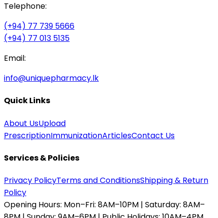
Telephone:
(+94) 77 739 5666
(+94) 77 013 5135
Email:
info@uniquepharmacy.lk
Quick Links
About Us
Upload
Prescription
Immunization
Articles
Contact Us
Services & Policies
Privacy Policy
Terms and Conditions
Shipping & Return
Policy
Opening Hours:
Mon–Fri: 8AM–10PM | Saturday: 8AM–
8PM | Sunday: 9AM–6PM | Public Holidays: 10AM–4PM