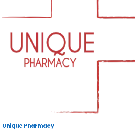
Unique Pharmacy