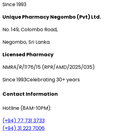
Since 1993
Unique Pharmacy Negombo (Pvt) Ltd.
No. 149, Colombo Road,
Negombo, Sri Lanka.
Licensed Pharmacy
NMRA/R/1176/15 (RPR/AMD/2025/035)
Since 1993
Celebrating 30+ years
Contact Information
Hotline (8AM-10PM):
(+94) 77 731 3733
(+94) 31 223 7006