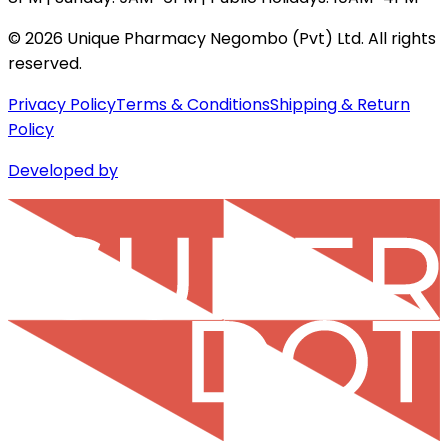
©
2026
Unique Pharmacy Negombo (Pvt) Ltd. All rights
reserved.
Privacy Policy
Terms & Conditions
Shipping & Return
Policy
Developed by