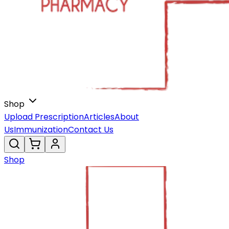
Shop
Upload Prescription
Articles
About
Us
Immunization
Contact Us
Shop