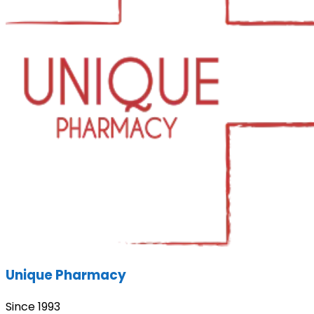
Unique Pharmacy
Since 1993