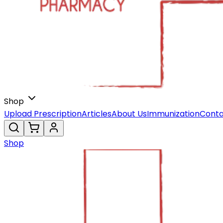
Shop
Upload Prescription
Articles
About Us
Immunization
Conta
Shop