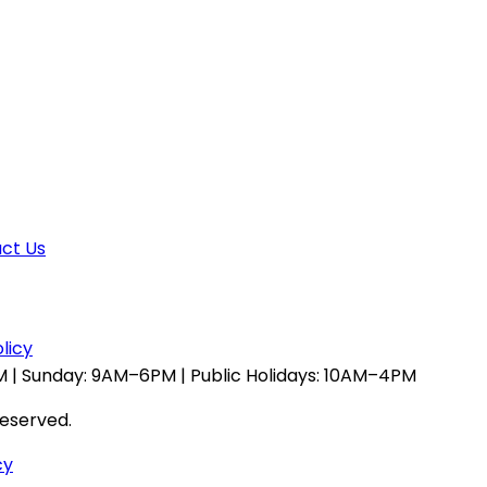
ct Us
licy
 | Sunday: 9AM–6PM | Public Holidays: 10AM–4PM
reserved.
cy