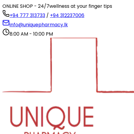
ONLINE SHOP - 24/7
wellness at your finger tips
+94 777 313733
/
+94 312237006
info@uniquepharmacy.lk
8:00 AM - 10:00 PM