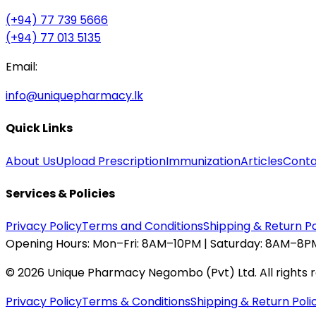
(+94) 77 739 5666
(+94) 77 013 5135
Email:
info@uniquepharmacy.lk
Quick Links
About Us
Upload Prescription
Immunization
Articles
Conta
Services & Policies
Privacy Policy
Terms and Conditions
Shipping & Return Po
Opening Hours:
Mon–Fri: 8AM–10PM | Saturday: 8AM–8PM
©
2026
Unique Pharmacy Negombo (Pvt) Ltd. All rights 
Privacy Policy
Terms & Conditions
Shipping & Return Poli