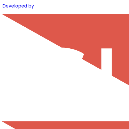
Developed by