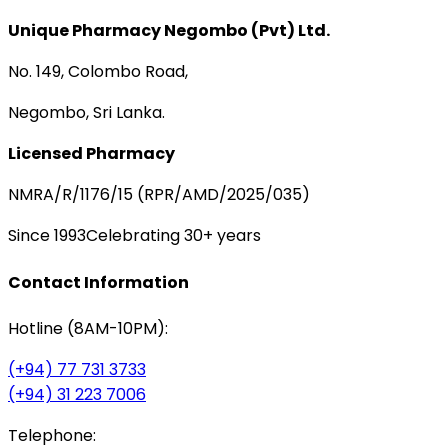
Unique Pharmacy Negombo (Pvt) Ltd.
No. 149, Colombo Road,
Negombo, Sri Lanka.
Licensed Pharmacy
NMRA/R/1176/15 (RPR/AMD/2025/035)
Since 1993
Celebrating 30+ years
Contact Information
Hotline (8AM-10PM):
(+94) 77 731 3733
(+94) 31 223 7006
Telephone: