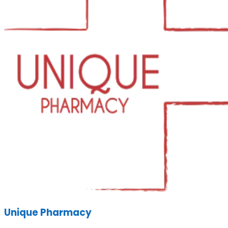
Unique Pharmacy