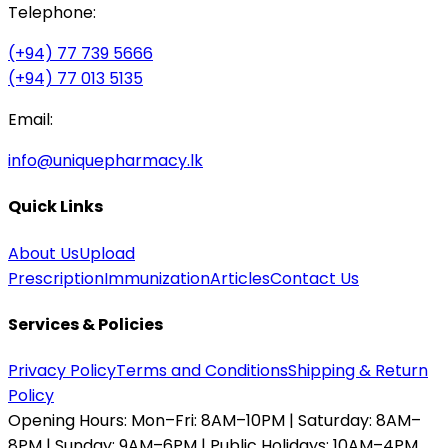
Telephone:
(+94) 77 739 5666
(+94) 77 013 5135
Email:
info@uniquepharmacy.lk
Quick Links
About Us
Upload
Prescription
Immunization
Articles
Contact Us
Services & Policies
Privacy Policy
Terms and Conditions
Shipping & Return
Policy
Opening Hours:
Mon–Fri: 8AM–10PM | Saturday: 8AM–
8PM | Sunday: 9AM–6PM | Public Holidays: 10AM–4PM