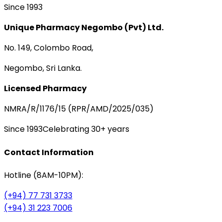
Since 1993
Unique Pharmacy Negombo (Pvt) Ltd.
No. 149, Colombo Road,
Negombo, Sri Lanka.
Licensed Pharmacy
NMRA/R/1176/15 (RPR/AMD/2025/035)
Since 1993
Celebrating 30+ years
Contact Information
Hotline (8AM-10PM):
(+94) 77 731 3733
(+94) 31 223 7006