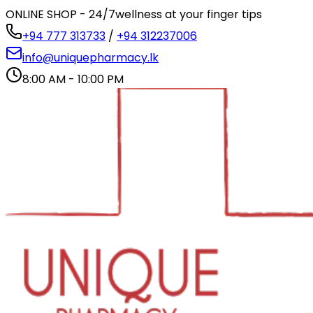
ONLINE SHOP - 24/7
wellness at your finger tips
+94 777 313733
/
+94 312237006
info@uniquepharmacy.lk
8:00 AM - 10:00 PM