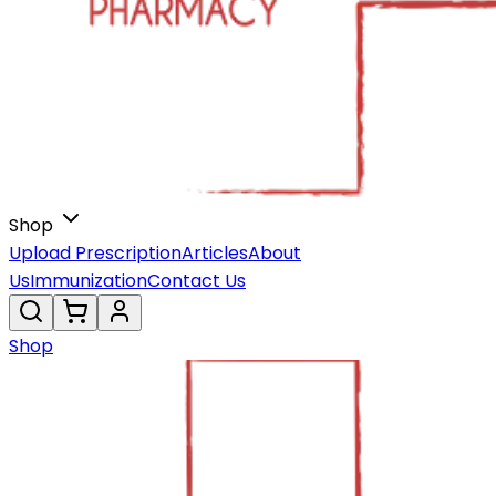
Shop
Upload Prescription
Articles
About
Us
Immunization
Contact Us
Shop