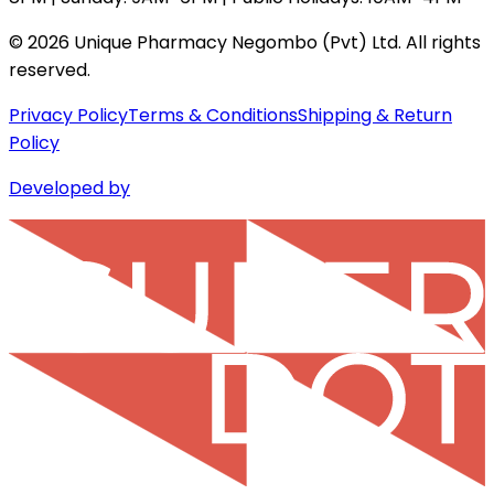
©
2026
Unique Pharmacy Negombo (Pvt) Ltd. All rights
reserved.
Privacy Policy
Terms & Conditions
Shipping & Return
Policy
Developed by