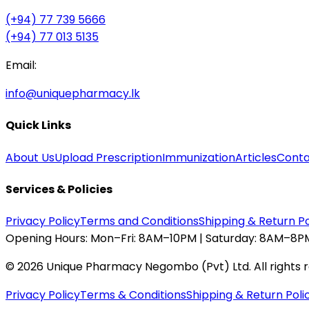
(+94) 77 739 5666
(+94) 77 013 5135
Email:
info@uniquepharmacy.lk
Quick Links
About Us
Upload Prescription
Immunization
Articles
Conta
Services & Policies
Privacy Policy
Terms and Conditions
Shipping & Return Po
Opening Hours:
Mon–Fri: 8AM–10PM | Saturday: 8AM–8PM
©
2026
Unique Pharmacy Negombo (Pvt) Ltd. All rights 
Privacy Policy
Terms & Conditions
Shipping & Return Poli