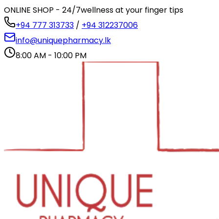
ONLINE SHOP - 24/7
wellness at your finger tips
+94 777 313733
/
+94 312237006
info@uniquepharmacy.lk
8:00 AM - 10:00 PM