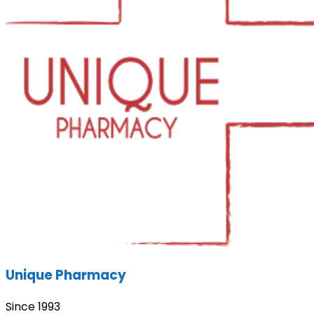
Unique Pharmacy
Since 1993