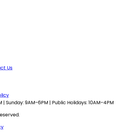
ct Us
licy
 | Sunday: 9AM–6PM | Public Holidays: 10AM–4PM
reserved.
cy