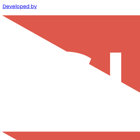
Developed by