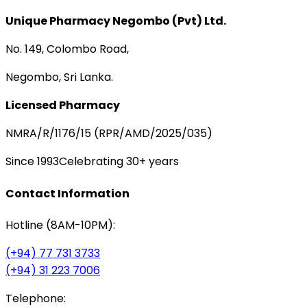
Unique Pharmacy Negombo (Pvt) Ltd.
No. 149, Colombo Road,
Negombo, Sri Lanka.
Licensed Pharmacy
NMRA/R/1176/15 (RPR/AMD/2025/035)
Since 1993
Celebrating 30+ years
Contact Information
Hotline (8AM-10PM):
(+94) 77 731 3733
(+94) 31 223 7006
Telephone: