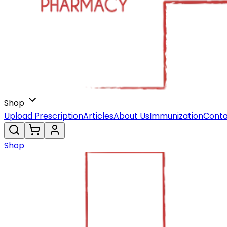
Shop
Upload Prescription
Articles
About Us
Immunization
Conta
Shop