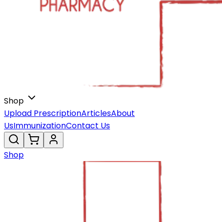
Shop
Upload Prescription
Articles
About
Us
Immunization
Contact Us
Shop