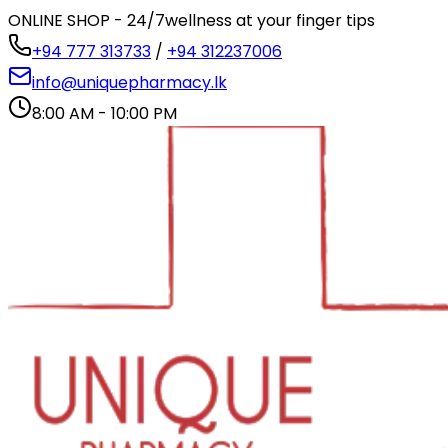
ONLINE SHOP - 24/7
wellness at your finger tips
+94 777 313733
/
+94 312237006
info@uniquepharmacy.lk
8:00 AM - 10:00 PM