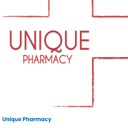
Unique Pharmacy