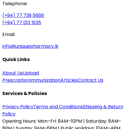
Telephone:
(+94) 77 739 5666
(+94) 77 013 5135
Email:
info@uniquepharmacy.lk
Quick Links
About Us
Upload
Prescription
Immunization
Articles
Contact Us
Services & Policies
Privacy Policy
Terms and Conditions
Shipping & Return
Policy
Opening Hours:
Mon–Fri: 8AM–10PM | Saturday: 8AM–
8PM | Sunday: 9AM–6PM | Public Holidays: 10AM–4PM