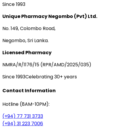
Since 1993
Unique Pharmacy Negombo (Pvt) Ltd.
No. 149, Colombo Road,
Negombo, Sri Lanka.
Licensed Pharmacy
NMRA/R/1176/15 (RPR/AMD/2025/035)
Since 1993
Celebrating 30+ years
Contact Information
Hotline (8AM-10PM):
(+94) 77 731 3733
(+94) 31 223 7006