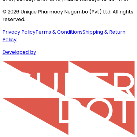
©
2026
Unique Pharmacy Negombo (Pvt) Ltd. All rights
reserved.
Privacy Policy
Terms & Conditions
Shipping & Return
Policy
Developed by