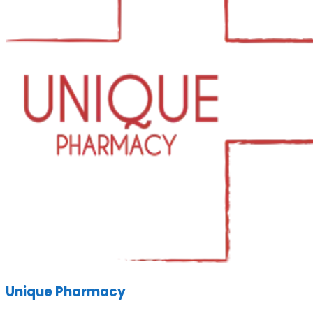
Unique Pharmacy