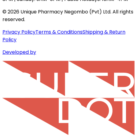
©
2026
Unique Pharmacy Negombo (Pvt) Ltd. All rights
reserved.
Privacy Policy
Terms & Conditions
Shipping & Return
Policy
Developed by