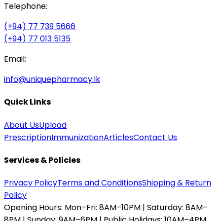
Telephone:
(+94) 77 739 5666
(+94) 77 013 5135
Email:
info@uniquepharmacy.lk
Quick Links
About Us
Upload
Prescription
Immunization
Articles
Contact Us
Services & Policies
Privacy Policy
Terms and Conditions
Shipping & Return
Policy
Opening Hours:
Mon–Fri: 8AM–10PM | Saturday: 8AM–
8PM | Sunday: 9AM–6PM | Public Holidays: 10AM–4PM