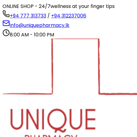
ONLINE SHOP - 24/7
wellness at your finger tips
+94 777 313733
/
+94 312237006
info@uniquepharmacy.lk
8:00 AM - 10:00 PM