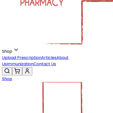
Shop
Upload Prescription
Articles
About
Us
Immunization
Contact Us
Shop