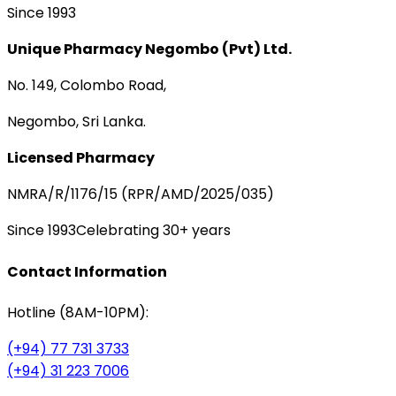
Since 1993
Unique Pharmacy Negombo (Pvt) Ltd.
No. 149, Colombo Road,
Negombo, Sri Lanka.
Licensed Pharmacy
NMRA/R/1176/15 (RPR/AMD/2025/035)
Since 1993
Celebrating 30+ years
Contact Information
Hotline (8AM-10PM):
(+94) 77 731 3733
(+94) 31 223 7006