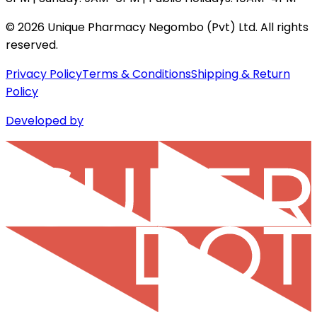
©
2026
Unique Pharmacy Negombo (Pvt) Ltd. All rights
reserved.
Privacy Policy
Terms & Conditions
Shipping & Return
Policy
Developed by