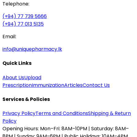
Telephone:
(+94) 77 739 5666
(+94) 77 013 5135
Email:
info@uniquepharmacy.lk
Quick Links
About Us
Upload
Prescription
Immunization
Articles
Contact Us
Services & Policies
Privacy Policy
Terms and Conditions
Shipping & Return
Policy
Opening Hours:
Mon–Fri: 8AM–10PM | Saturday: 8AM–
8PM | Sunday: 9AM–6PM | Public Holidays: 10AM–4PM