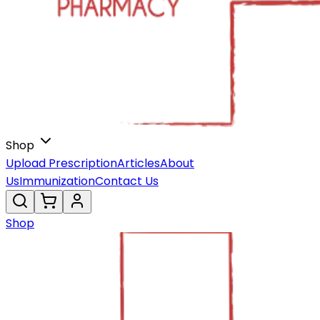
Shop
Upload Prescription
Articles
About
Us
Immunization
Contact Us
Shop