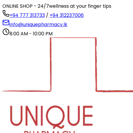
ONLINE SHOP - 24/7
wellness at your finger tips
+94 777 313733
/
+94 312237006
info@uniquepharmacy.lk
8:00 AM - 10:00 PM