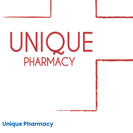
Unique Pharmacy