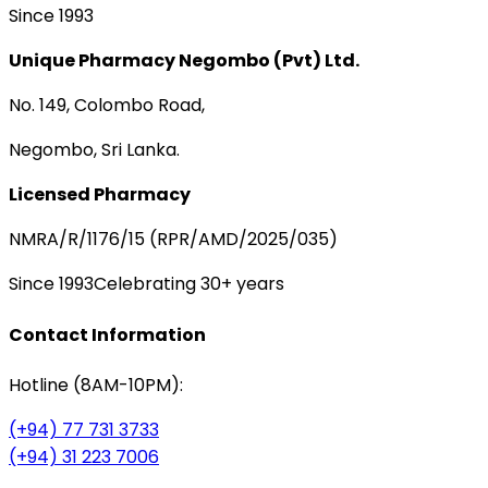
Since 1993
Unique Pharmacy Negombo (Pvt) Ltd.
No. 149, Colombo Road,
Negombo, Sri Lanka.
Licensed Pharmacy
NMRA/R/1176/15 (RPR/AMD/2025/035)
Since 1993
Celebrating 30+ years
Contact Information
Hotline (8AM-10PM):
(+94) 77 731 3733
(+94) 31 223 7006