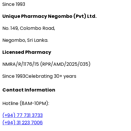
Since 1993
Unique Pharmacy Negombo (Pvt) Ltd.
No. 149, Colombo Road,
Negombo, Sri Lanka.
Licensed Pharmacy
NMRA/R/1176/15 (RPR/AMD/2025/035)
Since 1993
Celebrating 30+ years
Contact Information
Hotline (8AM-10PM):
(+94) 77 731 3733
(+94) 31 223 7006