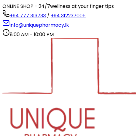
ONLINE SHOP - 24/7
wellness at your finger tips
+94 777 313733
/
+94 312237006
info@uniquepharmacy.lk
8:00 AM - 10:00 PM