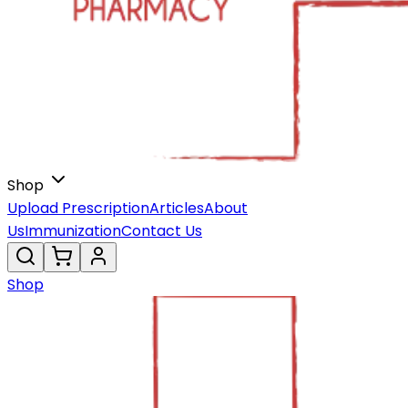
Shop
Upload Prescription
Articles
About
Us
Immunization
Contact Us
Shop