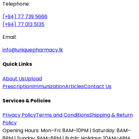
Telephone:
(+94) 77 739 5666
(+94) 77 013 5135
Email:
info@uniquepharmacy.lk
Quick Links
About Us
Upload
Prescription
Immunization
Articles
Contact Us
Services & Policies
Privacy Policy
Terms and Conditions
Shipping & Return
Policy
Opening Hours:
Mon–Fri: 8AM–10PM | Saturday: 8AM–
8PM | Sunday: 9AM–6PM | Public Holidays: 10AM–4PM