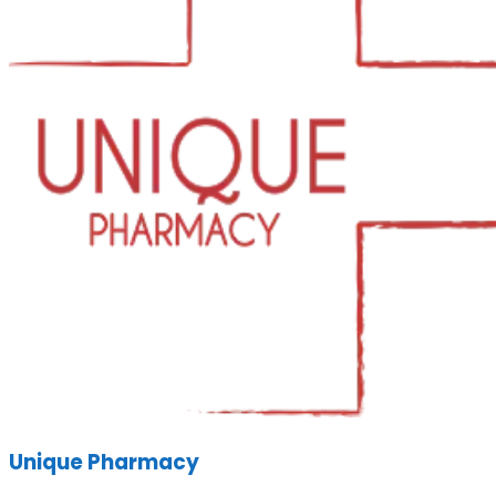
Unique Pharmacy