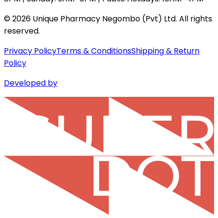
©
2026
Unique Pharmacy Negombo (Pvt) Ltd. All rights
reserved.
Privacy Policy
Terms & Conditions
Shipping & Return
Policy
Developed by