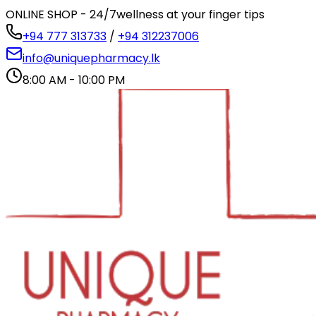
ONLINE SHOP - 24/7
wellness at your finger tips
+94 777 313733
/
+94 312237006
info@uniquepharmacy.lk
8:00 AM - 10:00 PM