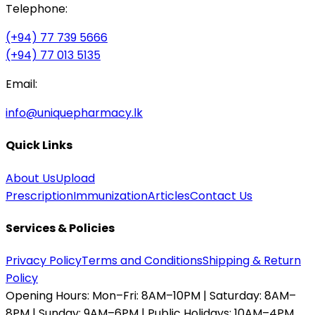
Telephone:
(+94) 77 739 5666
(+94) 77 013 5135
Email:
info@uniquepharmacy.lk
Quick Links
About Us
Upload
Prescription
Immunization
Articles
Contact Us
Services & Policies
Privacy Policy
Terms and Conditions
Shipping & Return
Policy
Opening Hours:
Mon–Fri: 8AM–10PM | Saturday: 8AM–
8PM | Sunday: 9AM–6PM | Public Holidays: 10AM–4PM