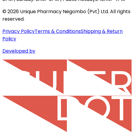
©
2026
Unique Pharmacy Negombo (Pvt) Ltd. All rights
reserved.
Privacy Policy
Terms & Conditions
Shipping & Return
Policy
Developed by