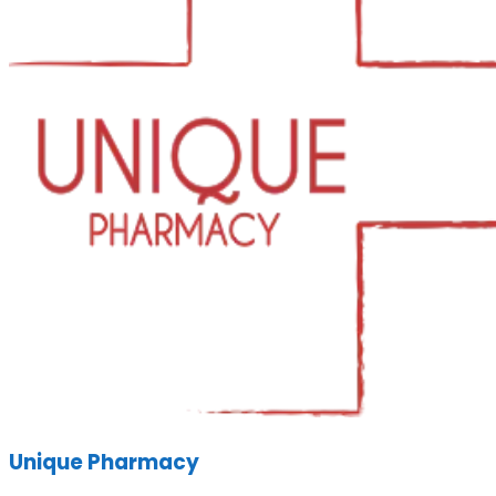
Unique Pharmacy