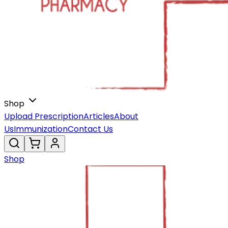
Shop
Upload Prescription
Articles
About
Us
Immunization
Contact Us
Shop