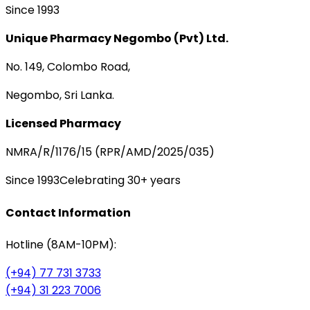
Since 1993
Unique Pharmacy Negombo (Pvt) Ltd.
No. 149, Colombo Road,
Negombo, Sri Lanka.
Licensed Pharmacy
NMRA/R/1176/15 (RPR/AMD/2025/035)
Since 1993
Celebrating 30+ years
Contact Information
Hotline (8AM-10PM):
(+94) 77 731 3733
(+94) 31 223 7006