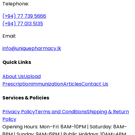
Telephone:
(+94) 77 739 5666
(+94) 77 013 5135
Email:
info@uniquepharmacy.lk
Quick Links
About Us
Upload
Prescription
Immunization
Articles
Contact Us
Services & Policies
Privacy Policy
Terms and Conditions
Shipping & Return
Policy
Opening Hours:
Mon–Fri: 8AM–10PM | Saturday: 8AM–
8PM | Sunday: 9AM–6PM | Public Holidays: 10AM–4PM