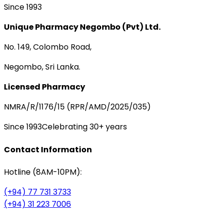
Since 1993
Unique Pharmacy Negombo (Pvt) Ltd.
No. 149, Colombo Road,
Negombo, Sri Lanka.
Licensed Pharmacy
NMRA/R/1176/15 (RPR/AMD/2025/035)
Since 1993
Celebrating 30+ years
Contact Information
Hotline (8AM-10PM):
(+94) 77 731 3733
(+94) 31 223 7006