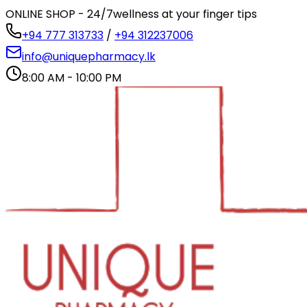
ONLINE SHOP - 24/7
wellness at your finger tips
+94 777 313733
/
+94 312237006
info@uniquepharmacy.lk
8:00 AM - 10:00 PM