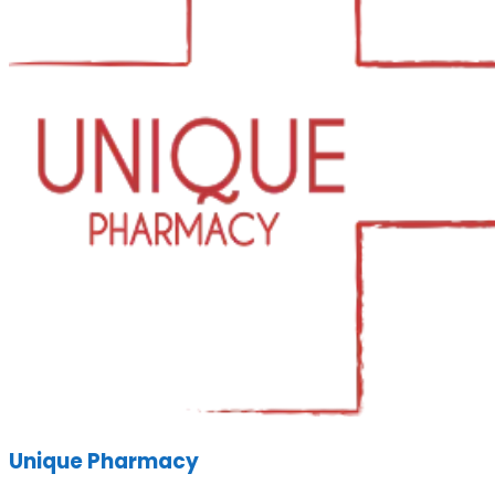
Unique Pharmacy