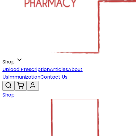
Shop
Upload Prescription
Articles
About
Us
Immunization
Contact Us
Shop