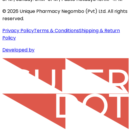
©
2026
Unique Pharmacy Negombo (Pvt) Ltd. All rights
reserved.
Privacy Policy
Terms & Conditions
Shipping & Return
Policy
Developed by