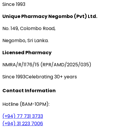
Since 1993
Unique Pharmacy Negombo (Pvt) Ltd.
No. 149, Colombo Road,
Negombo, Sri Lanka.
Licensed Pharmacy
NMRA/R/1176/15 (RPR/AMD/2025/035)
Since 1993
Celebrating 30+ years
Contact Information
Hotline (8AM-10PM):
(+94) 77 731 3733
(+94) 31 223 7006