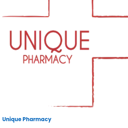
Unique Pharmacy