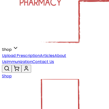
Shop
Upload Prescription
Articles
About
Us
Immunization
Contact Us
Shop