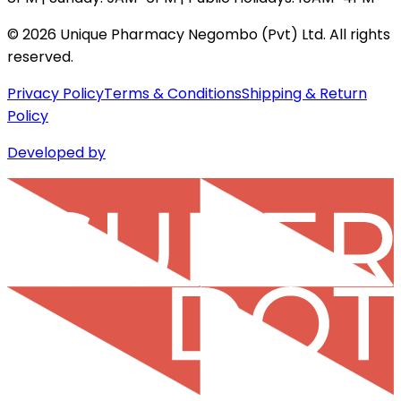
©
2026
Unique Pharmacy Negombo (Pvt) Ltd. All rights
reserved.
Privacy Policy
Terms & Conditions
Shipping & Return
Policy
Developed by