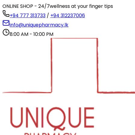
ONLINE SHOP - 24/7
wellness at your finger tips
+94 777 313733
/
+94 312237006
info@uniquepharmacy.lk
8:00 AM - 10:00 PM