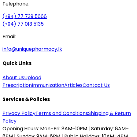
Telephone:
(+94) 77 739 5666
(+94) 77 013 5135
Email:
info@uniquepharmacy.lk
Quick Links
About Us
Upload
Prescription
Immunization
Articles
Contact Us
Services & Policies
Privacy Policy
Terms and Conditions
Shipping & Return
Policy
Opening Hours:
Mon–Fri: 8AM–10PM | Saturday: 8AM–
8PM | Sunday: 9AM–6PM | Public Holidays: 10AM–4PM