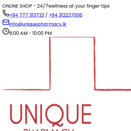
ONLINE SHOP - 24/7
wellness at your finger tips
+94 777 313733
/
+94 312237006
info@uniquepharmacy.lk
8:00 AM - 10:00 PM