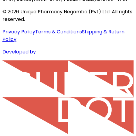
©
2026
Unique Pharmacy Negombo (Pvt) Ltd. All rights
reserved.
Privacy Policy
Terms & Conditions
Shipping & Return
Policy
Developed by