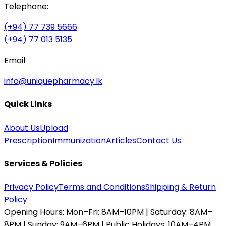
Telephone:
(+94) 77 739 5666
(+94) 77 013 5135
Email:
info@uniquepharmacy.lk
Quick Links
About Us
Upload
Prescription
Immunization
Articles
Contact Us
Services & Policies
Privacy Policy
Terms and Conditions
Shipping & Return
Policy
Opening Hours:
Mon–Fri: 8AM–10PM | Saturday: 8AM–
8PM | Sunday: 9AM–6PM | Public Holidays: 10AM–4PM