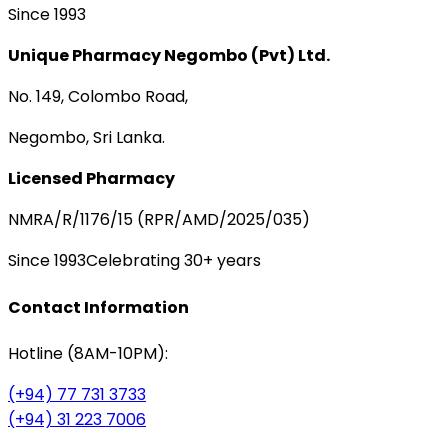
Since 1993
Unique Pharmacy Negombo (Pvt) Ltd.
No. 149, Colombo Road,
Negombo, Sri Lanka.
Licensed Pharmacy
NMRA/R/1176/15 (RPR/AMD/2025/035)
Since 1993
Celebrating 30+ years
Contact Information
Hotline (8AM-10PM):
(+94) 77 731 3733
(+94) 31 223 7006