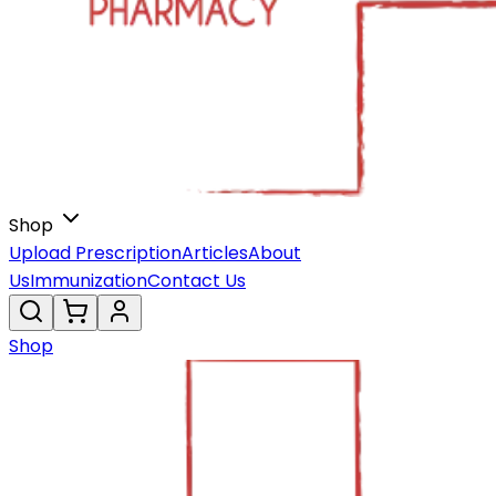
Shop
Upload Prescription
Articles
About
Us
Immunization
Contact Us
Shop