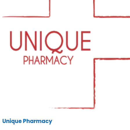
Unique Pharmacy