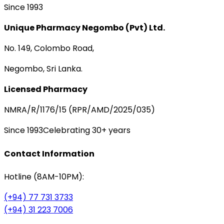
Since 1993
Unique Pharmacy Negombo (Pvt) Ltd.
No. 149, Colombo Road,
Negombo, Sri Lanka.
Licensed Pharmacy
NMRA/R/1176/15 (RPR/AMD/2025/035)
Since 1993
Celebrating 30+ years
Contact Information
Hotline (8AM-10PM):
(+94) 77 731 3733
(+94) 31 223 7006