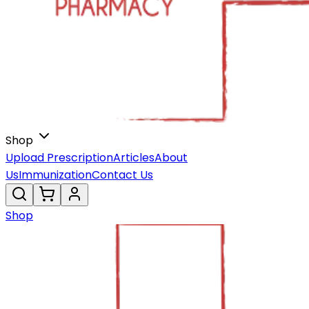
Shop
Upload Prescription
Articles
About
Us
Immunization
Contact Us
Shop