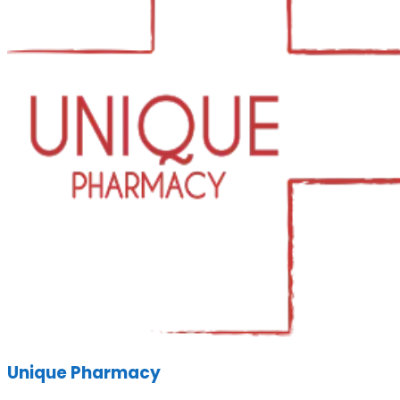
Unique Pharmacy