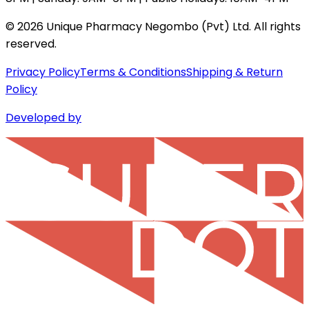
©
2026
Unique Pharmacy Negombo (Pvt) Ltd. All rights
reserved.
Privacy Policy
Terms & Conditions
Shipping & Return
Policy
Developed by