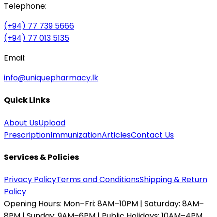
Telephone:
(+94) 77 739 5666
(+94) 77 013 5135
Email:
info@uniquepharmacy.lk
Quick Links
About Us
Upload
Prescription
Immunization
Articles
Contact Us
Services & Policies
Privacy Policy
Terms and Conditions
Shipping & Return
Policy
Opening Hours:
Mon–Fri: 8AM–10PM | Saturday: 8AM–
8PM | Sunday: 9AM–6PM | Public Holidays: 10AM–4PM