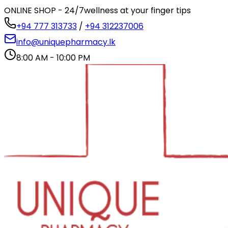
ONLINE SHOP - 24/7
wellness at your finger tips
+94 777 313733
/
+94 312237006
info@uniquepharmacy.lk
8:00 AM - 10:00 PM