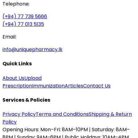
Telephone:
(+94) 77 739 5666
(+94) 77 013 5135
Email:
info@uniquepharmacy.lk
Quick Links
About Us
Upload
Prescription
Immunization
Articles
Contact Us
Services & Policies
Privacy Policy
Terms and Conditions
Shipping & Return
Policy
Opening Hours:
Mon–Fri: 8AM–10PM | Saturday: 8AM–
8PM | Sunday: 9AM–6PM | Public Holidays: 10AM–4PM