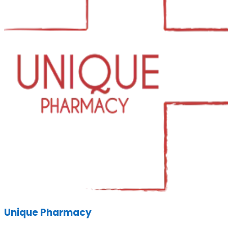
Unique Pharmacy