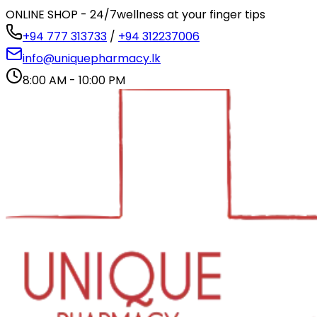
ONLINE SHOP - 24/7
wellness at your finger tips
+94 777 313733
/
+94 312237006
info@uniquepharmacy.lk
8:00 AM - 10:00 PM