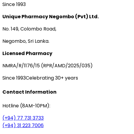
Since 1993
Unique Pharmacy Negombo (Pvt) Ltd.
No. 149, Colombo Road,
Negombo, Sri Lanka.
Licensed Pharmacy
NMRA/R/1176/15 (RPR/AMD/2025/035)
Since 1993
Celebrating 30+ years
Contact Information
Hotline (8AM-10PM):
(+94) 77 731 3733
(+94) 31 223 7006