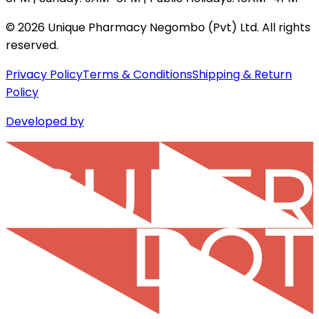
©
2026
Unique Pharmacy Negombo (Pvt) Ltd. All rights
reserved.
Privacy Policy
Terms & Conditions
Shipping & Return
Policy
Developed by