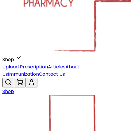
Shop
Upload Prescription
Articles
About
Us
Immunization
Contact Us
Shop