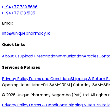
(+94) 77 739 5666
(+94) 77 013 5135
Email:
info@uniquepharmacy.lk
Quick Links
About Us
Upload Prescription
Immunization
Articles
Conta
Services & Policies
Privacy Policy
Terms and Conditions
Shipping & Return Po
Opening Hours:
Mon–Fri: 8AM–10PM | Saturday: 8AM–8PM
©
2026
Unique Pharmacy Negombo (Pvt) Ltd. All rights 
Privacy Policy
Terms & Conditions
Shipping & Return Poli