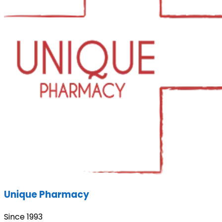
Unique Pharmacy
Since 1993