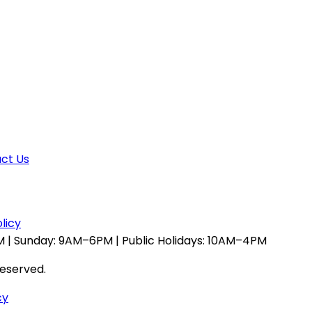
ct Us
licy
 | Sunday: 9AM–6PM | Public Holidays: 10AM–4PM
reserved.
cy