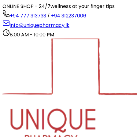
ONLINE SHOP - 24/7
wellness at your finger tips
+94 777 313733
/
+94 312237006
info@uniquepharmacy.lk
8:00 AM - 10:00 PM