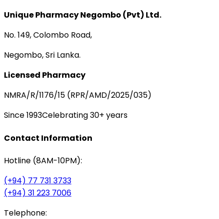
Unique Pharmacy Negombo (Pvt) Ltd.
No. 149, Colombo Road,
Negombo, Sri Lanka.
Licensed Pharmacy
NMRA/R/1176/15 (RPR/AMD/2025/035)
Since 1993
Celebrating 30+ years
Contact Information
Hotline (8AM-10PM):
(+94) 77 731 3733
(+94) 31 223 7006
Telephone: