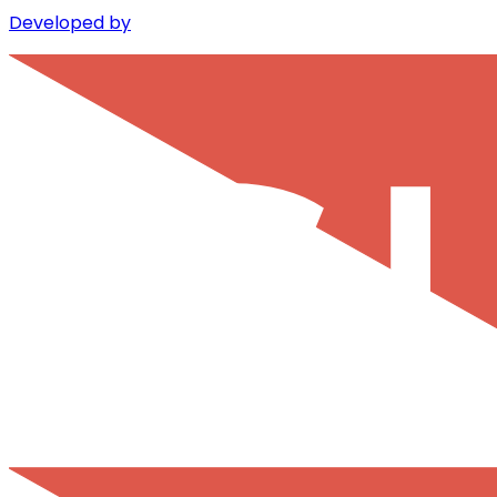
Developed by