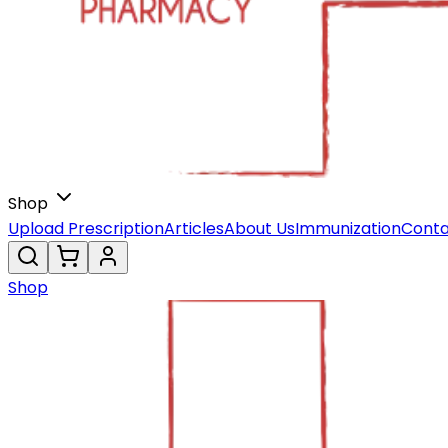
Shop
Upload Prescription
Articles
About Us
Immunization
Conta
Shop