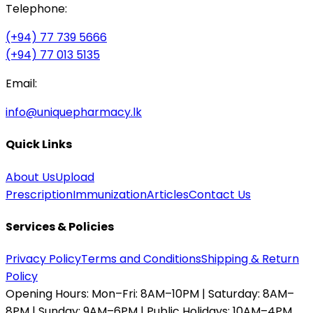
Telephone:
(+94) 77 739 5666
(+94) 77 013 5135
Email:
info@uniquepharmacy.lk
Quick Links
About Us
Upload
Prescription
Immunization
Articles
Contact Us
Services & Policies
Privacy Policy
Terms and Conditions
Shipping & Return
Policy
Opening Hours:
Mon–Fri: 8AM–10PM | Saturday: 8AM–
8PM | Sunday: 9AM–6PM | Public Holidays: 10AM–4PM