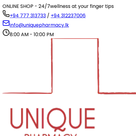
ONLINE SHOP - 24/7
wellness at your finger tips
+94 777 313733
/
+94 312237006
info@uniquepharmacy.lk
8:00 AM - 10:00 PM