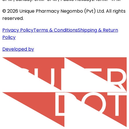
©
2026
Unique Pharmacy Negombo (Pvt) Ltd. All rights
reserved.
Privacy Policy
Terms & Conditions
Shipping & Return
Policy
Developed by