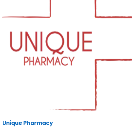
Unique Pharmacy