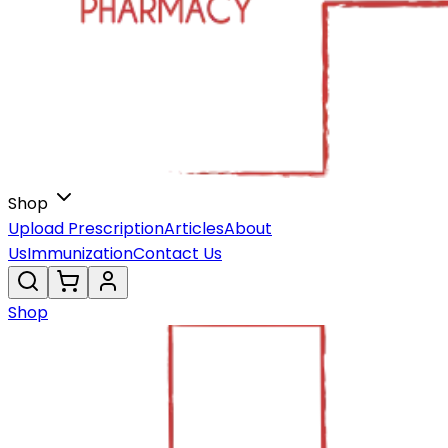
Shop
Upload Prescription
Articles
About
Us
Immunization
Contact Us
Shop