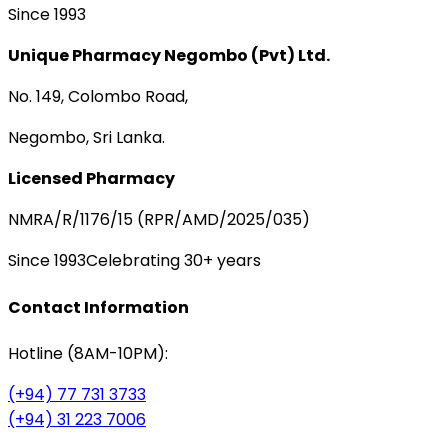
Since 1993
Unique Pharmacy Negombo (Pvt) Ltd.
No. 149, Colombo Road,
Negombo, Sri Lanka.
Licensed Pharmacy
NMRA/R/1176/15 (RPR/AMD/2025/035)
Since 1993
Celebrating 30+ years
Contact Information
Hotline (8AM-10PM):
(+94) 77 731 3733
(+94) 31 223 7006