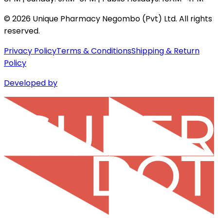
©
2026
Unique Pharmacy Negombo (Pvt) Ltd. All rights
reserved.
Privacy Policy
Terms & Conditions
Shipping & Return
Policy
Developed by