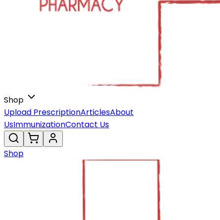
Shop
Upload Prescription
Articles
About
Us
Immunization
Contact Us
Shop