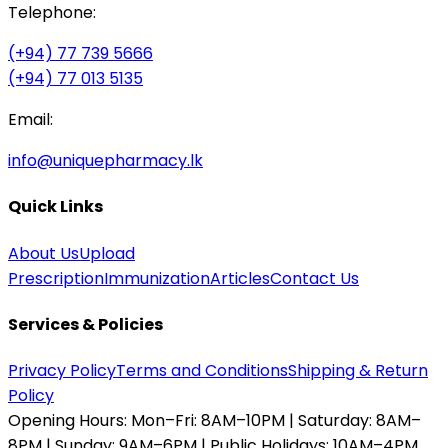
Telephone:
(+94) 77 739 5666
(+94) 77 013 5135
Email:
info@uniquepharmacy.lk
Quick Links
About Us
Upload
Prescription
Immunization
Articles
Contact Us
Services & Policies
Privacy Policy
Terms and Conditions
Shipping & Return
Policy
Opening Hours:
Mon–Fri: 8AM–10PM | Saturday: 8AM–
8PM | Sunday: 9AM–6PM | Public Holidays: 10AM–4PM