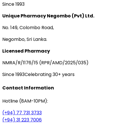
Since 1993
Unique Pharmacy Negombo (Pvt) Ltd.
No. 149, Colombo Road,
Negombo, Sri Lanka.
Licensed Pharmacy
NMRA/R/1176/15 (RPR/AMD/2025/035)
Since 1993
Celebrating 30+ years
Contact Information
Hotline (8AM-10PM):
(+94) 77 731 3733
(+94) 31 223 7006