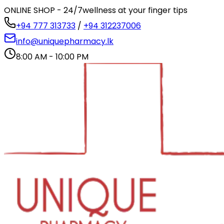
ONLINE SHOP - 24/7
wellness at your finger tips
+94 777 313733
/
+94 312237006
info@uniquepharmacy.lk
8:00 AM - 10:00 PM