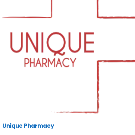
Unique Pharmacy