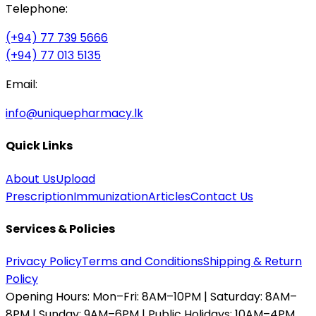
Telephone:
(+94) 77 739 5666
(+94) 77 013 5135
Email:
info@uniquepharmacy.lk
Quick Links
About Us
Upload
Prescription
Immunization
Articles
Contact Us
Services & Policies
Privacy Policy
Terms and Conditions
Shipping & Return
Policy
Opening Hours:
Mon–Fri: 8AM–10PM | Saturday: 8AM–
8PM | Sunday: 9AM–6PM | Public Holidays: 10AM–4PM