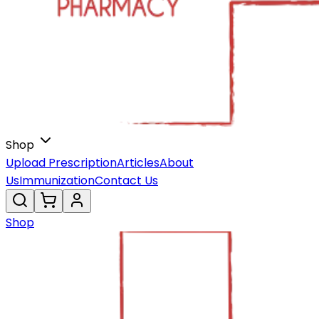
Shop
Upload Prescription
Articles
About
Us
Immunization
Contact Us
Shop