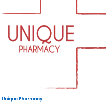
Unique Pharmacy