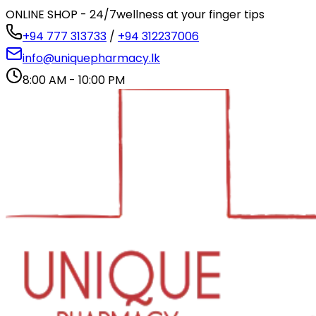
ONLINE SHOP - 24/7
wellness at your finger tips
+94 777 313733
/
+94 312237006
info@uniquepharmacy.lk
8:00 AM - 10:00 PM