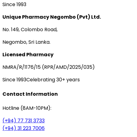
Since 1993
Unique Pharmacy Negombo (Pvt) Ltd.
No. 149, Colombo Road,
Negombo, Sri Lanka.
Licensed Pharmacy
NMRA/R/1176/15 (RPR/AMD/2025/035)
Since 1993
Celebrating 30+ years
Contact Information
Hotline (8AM-10PM):
(+94) 77 731 3733
(+94) 31 223 7006