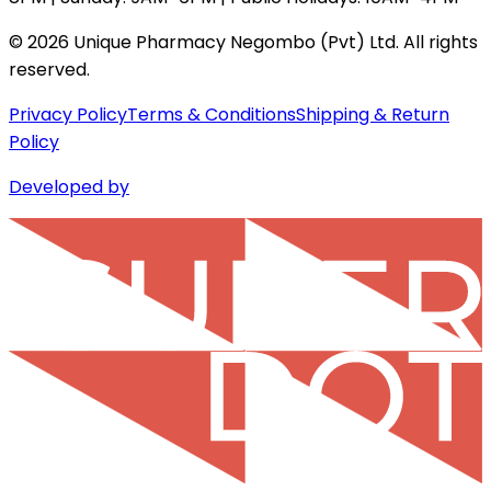
©
2026
Unique Pharmacy Negombo (Pvt) Ltd. All rights
reserved.
Privacy Policy
Terms & Conditions
Shipping & Return
Policy
Developed by