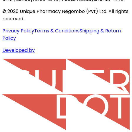
©
2026
Unique Pharmacy Negombo (Pvt) Ltd. All rights
reserved.
Privacy Policy
Terms & Conditions
Shipping & Return
Policy
Developed by