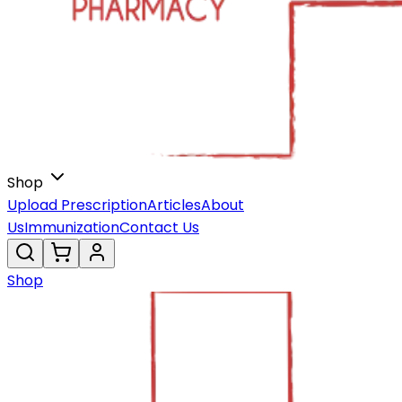
Shop
Upload Prescription
Articles
About
Us
Immunization
Contact Us
Shop