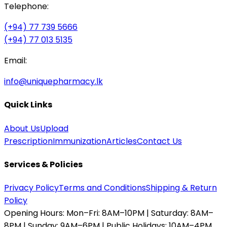
Telephone:
(+94) 77 739 5666
(+94) 77 013 5135
Email:
info@uniquepharmacy.lk
Quick Links
About Us
Upload
Prescription
Immunization
Articles
Contact Us
Services & Policies
Privacy Policy
Terms and Conditions
Shipping & Return
Policy
Opening Hours:
Mon–Fri: 8AM–10PM | Saturday: 8AM–
8PM | Sunday: 9AM–6PM | Public Holidays: 10AM–4PM