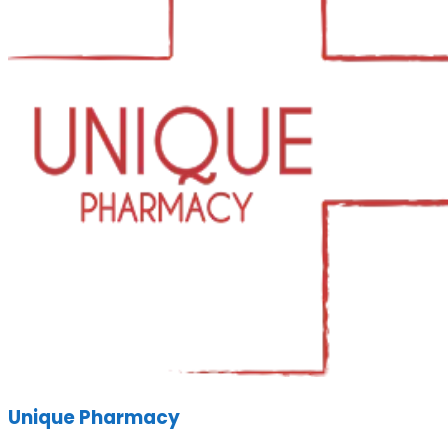
Unique Pharmacy