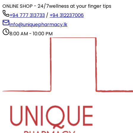
ONLINE SHOP - 24/7
wellness at your finger tips
+94 777 313733
/
+94 312237006
info@uniquepharmacy.lk
8:00 AM - 10:00 PM