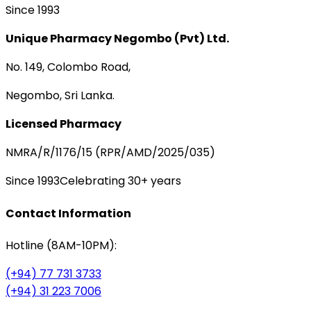
Since 1993
Unique Pharmacy Negombo (Pvt) Ltd.
No. 149, Colombo Road,
Negombo, Sri Lanka.
Licensed Pharmacy
NMRA/R/1176/15 (RPR/AMD/2025/035)
Since 1993
Celebrating 30+ years
Contact Information
Hotline (8AM-10PM):
(+94) 77 731 3733
(+94) 31 223 7006