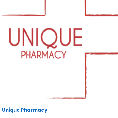
Unique Pharmacy