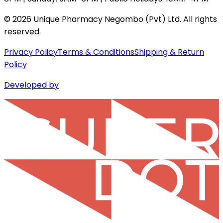
©
2026
Unique Pharmacy Negombo (Pvt) Ltd. All rights
reserved.
Privacy Policy
Terms & Conditions
Shipping & Return
Policy
Developed by