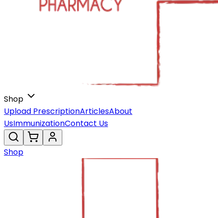
Shop
Upload Prescription
Articles
About
Us
Immunization
Contact Us
Shop