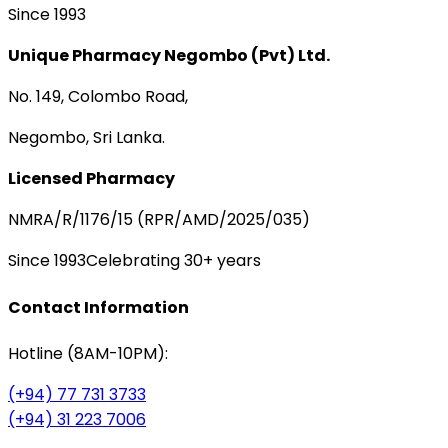
Since 1993
Unique Pharmacy Negombo (Pvt) Ltd.
No. 149, Colombo Road,
Negombo, Sri Lanka.
Licensed Pharmacy
NMRA/R/1176/15 (RPR/AMD/2025/035)
Since 1993
Celebrating 30+ years
Contact Information
Hotline (8AM-10PM):
(+94) 77 731 3733
(+94) 31 223 7006