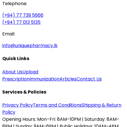
Telephone:
(+94) 77 739 5666
(+94) 77 013 5135
Email:
info@uniquepharmacy.lk
Quick Links
About Us
Upload
Prescription
Immunization
Articles
Contact Us
Services & Policies
Privacy Policy
Terms and Conditions
Shipping & Return
Policy
Opening Hours:
Mon–Fri: 8AM–10PM | Saturday: 8AM–
8PM | Sunday: 9AM–6PM | Public Holidays: 10AM–4PM