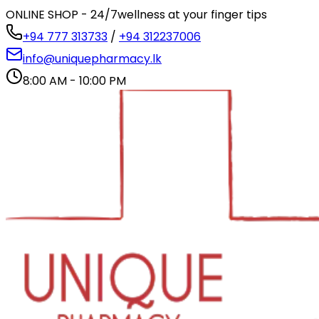
ONLINE SHOP - 24/7
wellness at your finger tips
+94 777 313733
/
+94 312237006
info@uniquepharmacy.lk
8:00 AM - 10:00 PM