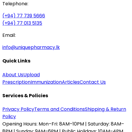
Telephone:
(+94) 77 739 5666
(+94) 77 013 5135
Email:
info@uniquepharmacy.lk
Quick Links
About Us
Upload
Prescription
Immunization
Articles
Contact Us
Services & Policies
Privacy Policy
Terms and Conditions
Shipping & Return
Policy
Opening Hours:
Mon–Fri: 8AM–10PM | Saturday: 8AM–
8PM | Sunday: 9AM–6PM | Public Holidays: 10AM–4PM