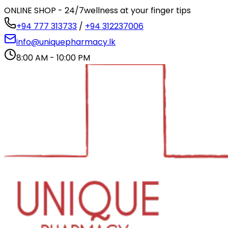
ONLINE SHOP - 24/7
wellness at your finger tips
+94 777 313733
/
+94 312237006
info@uniquepharmacy.lk
8:00 AM - 10:00 PM