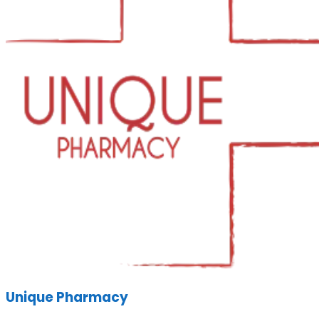
Unique Pharmacy