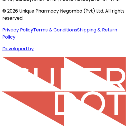
©
2026
Unique Pharmacy Negombo (Pvt) Ltd. All rights
reserved.
Privacy Policy
Terms & Conditions
Shipping & Return
Policy
Developed by