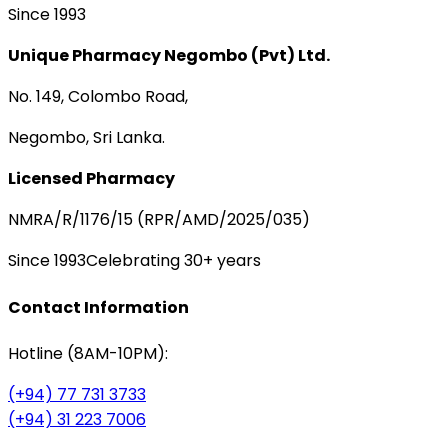
Since 1993
Unique Pharmacy Negombo (Pvt) Ltd.
No. 149, Colombo Road,
Negombo, Sri Lanka.
Licensed Pharmacy
NMRA/R/1176/15 (RPR/AMD/2025/035)
Since 1993
Celebrating 30+ years
Contact Information
Hotline (8AM-10PM):
(+94) 77 731 3733
(+94) 31 223 7006