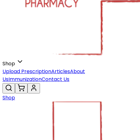
Shop
Upload Prescription
Articles
About
Us
Immunization
Contact Us
Shop