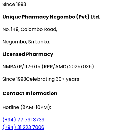
Since 1993
Unique Pharmacy Negombo (Pvt) Ltd.
No. 149, Colombo Road,
Negombo, Sri Lanka.
Licensed Pharmacy
NMRA/R/1176/15 (RPR/AMD/2025/035)
Since 1993
Celebrating 30+ years
Contact Information
Hotline (8AM-10PM):
(+94) 77 731 3733
(+94) 31 223 7006