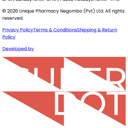
©
2026
Unique Pharmacy Negombo (Pvt) Ltd. All rights
reserved.
Privacy Policy
Terms & Conditions
Shipping & Return
Policy
Developed by