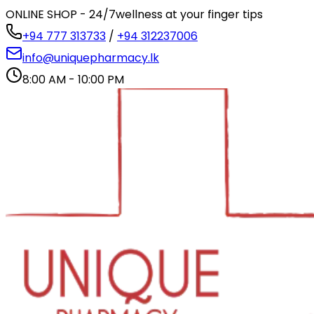
ONLINE SHOP - 24/7
wellness at your finger tips
+94 777 313733
/
+94 312237006
info@uniquepharmacy.lk
8:00 AM - 10:00 PM