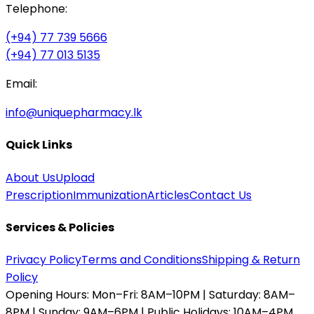
Telephone:
(+94) 77 739 5666
(+94) 77 013 5135
Email:
info@uniquepharmacy.lk
Quick Links
About Us
Upload
Prescription
Immunization
Articles
Contact Us
Services & Policies
Privacy Policy
Terms and Conditions
Shipping & Return
Policy
Opening Hours:
Mon–Fri: 8AM–10PM | Saturday: 8AM–
8PM | Sunday: 9AM–6PM | Public Holidays: 10AM–4PM