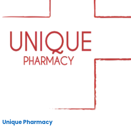
Unique Pharmacy