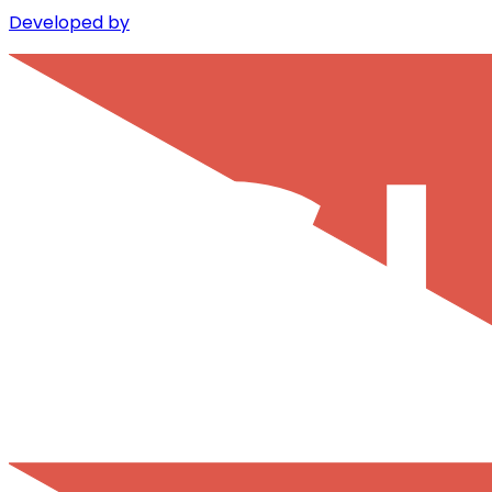
Developed by