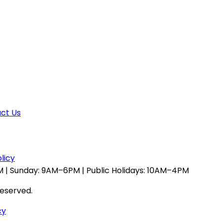
ct Us
licy
 | Sunday: 9AM–6PM | Public Holidays: 10AM–4PM
reserved.
cy