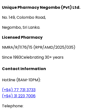
Unique Pharmacy Negombo (Pvt) Ltd.
No. 149, Colombo Road,
Negombo, Sri Lanka.
Licensed Pharmacy
NMRA/R/1176/15 (RPR/AMD/2025/035)
Since 1993
Celebrating 30+ years
Contact Information
Hotline (8AM-10PM):
(+94) 77 731 3733
(+94) 31 223 7006
Telephone: