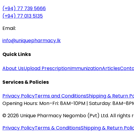
(+94) 77 739 5666
(+94) 77 013 5135
Email:
info@uniquepharmacy.lk
Quick Links
About Us
Upload Prescription
Immunization
Articles
Conta
Services & Policies
Privacy Policy
Terms and Conditions
Shipping & Return Po
Opening Hours:
Mon–Fri: 8AM–10PM | Saturday: 8AM–8PM
©
2026
Unique Pharmacy Negombo (Pvt) Ltd. All rights 
Privacy Policy
Terms & Conditions
Shipping & Return Poli