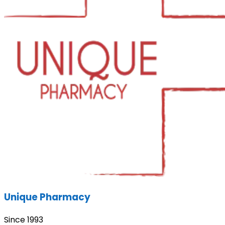
Unique Pharmacy
Since 1993