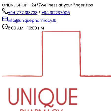
ONLINE SHOP - 24/7
wellness at your finger tips
+94 777 313733
/
+94 312237006
info@uniquepharmacy.lk
8:00 AM - 10:00 PM