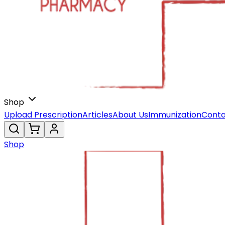
Shop
Upload Prescription
Articles
About Us
Immunization
Conta
Shop