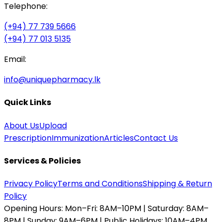
Telephone:
(+94) 77 739 5666
(+94) 77 013 5135
Email:
info@uniquepharmacy.lk
Quick Links
About Us
Upload
Prescription
Immunization
Articles
Contact Us
Services & Policies
Privacy Policy
Terms and Conditions
Shipping & Return
Policy
Opening Hours:
Mon–Fri: 8AM–10PM | Saturday: 8AM–
8PM | Sunday: 9AM–6PM | Public Holidays: 10AM–4PM