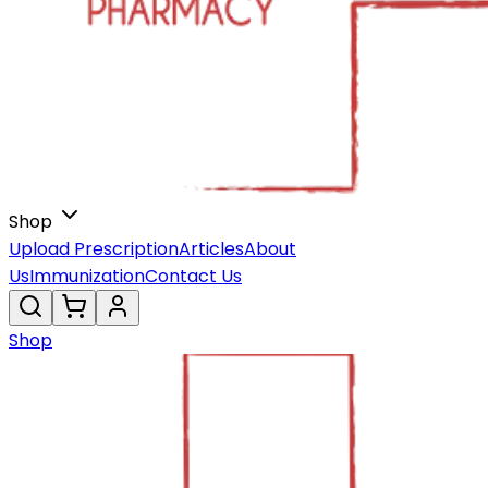
Shop
Upload Prescription
Articles
About
Us
Immunization
Contact Us
Shop