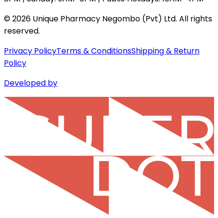
©
2026
Unique Pharmacy Negombo (Pvt) Ltd. All rights
reserved.
Privacy Policy
Terms & Conditions
Shipping & Return
Policy
Developed by