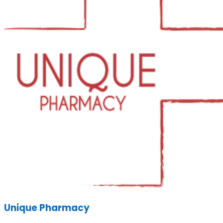
Unique Pharmacy