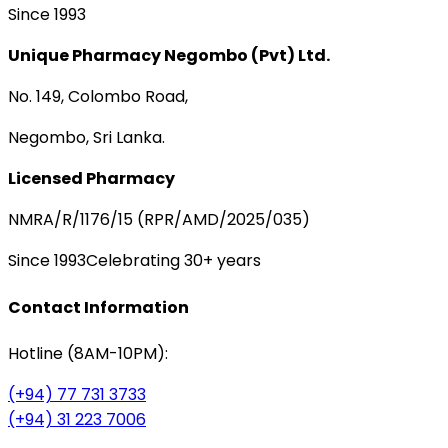
Since 1993
Unique Pharmacy Negombo (Pvt) Ltd.
No. 149, Colombo Road,
Negombo, Sri Lanka.
Licensed Pharmacy
NMRA/R/1176/15 (RPR/AMD/2025/035)
Since 1993
Celebrating 30+ years
Contact Information
Hotline (8AM-10PM):
(+94) 77 731 3733
(+94) 31 223 7006