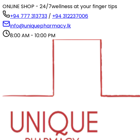
ONLINE SHOP - 24/7
wellness at your finger tips
+94 777 313733
/
+94 312237006
info@uniquepharmacy.lk
8:00 AM - 10:00 PM