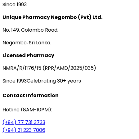
Since 1993
Unique Pharmacy Negombo (Pvt) Ltd.
No. 149, Colombo Road,
Negombo, Sri Lanka.
Licensed Pharmacy
NMRA/R/1176/15 (RPR/AMD/2025/035)
Since 1993
Celebrating 30+ years
Contact Information
Hotline (8AM-10PM):
(+94) 77 731 3733
(+94) 31 223 7006