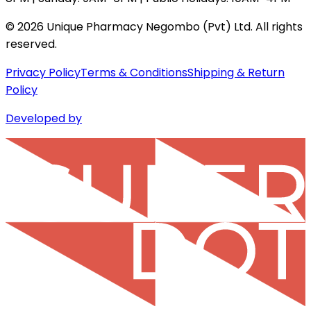
©
2026
Unique Pharmacy Negombo (Pvt) Ltd. All rights
reserved.
Privacy Policy
Terms & Conditions
Shipping & Return
Policy
Developed by