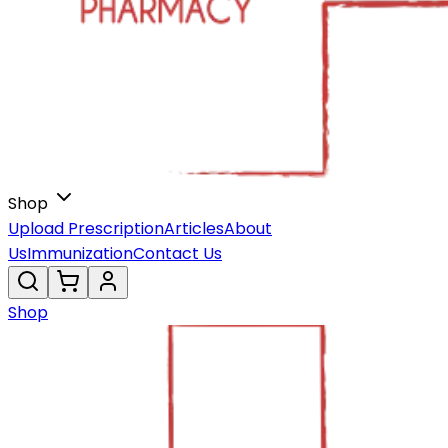
Shop
Upload Prescription
Articles
About
Us
Immunization
Contact Us
Shop