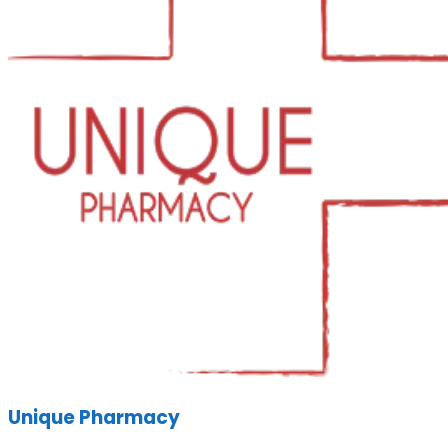
Unique Pharmacy