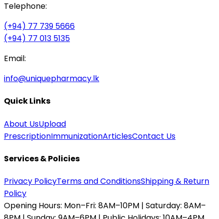
Telephone:
(+94) 77 739 5666
(+94) 77 013 5135
Email:
info@uniquepharmacy.lk
Quick Links
About Us
Upload
Prescription
Immunization
Articles
Contact Us
Services & Policies
Privacy Policy
Terms and Conditions
Shipping & Return
Policy
Opening Hours:
Mon–Fri: 8AM–10PM | Saturday: 8AM–
8PM | Sunday: 9AM–6PM | Public Holidays: 10AM–4PM