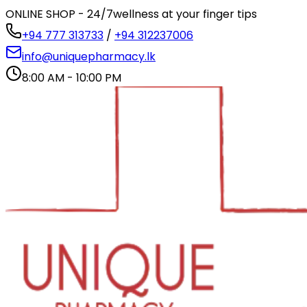
ONLINE SHOP - 24/7
wellness at your finger tips
+94 777 313733
/
+94 312237006
info@uniquepharmacy.lk
8:00 AM - 10:00 PM