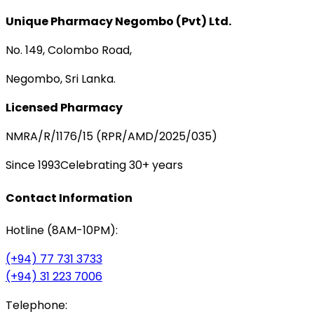
Unique Pharmacy Negombo (Pvt) Ltd.
No. 149, Colombo Road,
Negombo, Sri Lanka.
Licensed Pharmacy
NMRA/R/1176/15 (RPR/AMD/2025/035)
Since 1993
Celebrating 30+ years
Contact Information
Hotline (8AM-10PM):
(+94) 77 731 3733
(+94) 31 223 7006
Telephone: