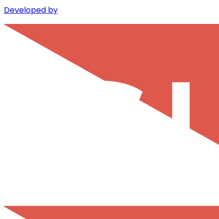
Developed by