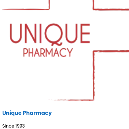
Unique Pharmacy
Since 1993