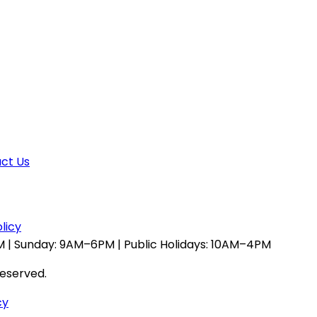
ct Us
licy
 | Sunday: 9AM–6PM | Public Holidays: 10AM–4PM
reserved.
cy