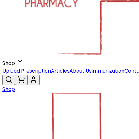
Shop
Upload Prescription
Articles
About Us
Immunization
Conta
Shop