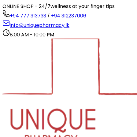
ONLINE SHOP - 24/7
wellness at your finger tips
+94 777 313733
/
+94 312237006
info@uniquepharmacy.lk
8:00 AM - 10:00 PM