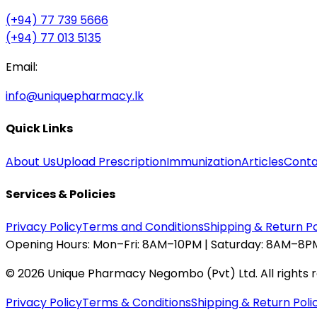
(+94) 77 739 5666
(+94) 77 013 5135
Email:
info@uniquepharmacy.lk
Quick Links
About Us
Upload Prescription
Immunization
Articles
Conta
Services & Policies
Privacy Policy
Terms and Conditions
Shipping & Return Po
Opening Hours:
Mon–Fri: 8AM–10PM | Saturday: 8AM–8PM
©
2026
Unique Pharmacy Negombo (Pvt) Ltd. All rights 
Privacy Policy
Terms & Conditions
Shipping & Return Poli