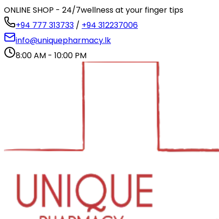
ONLINE SHOP - 24/7
wellness at your finger tips
+94 777 313733
/
+94 312237006
info@uniquepharmacy.lk
8:00 AM - 10:00 PM