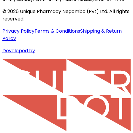
©
2026
Unique Pharmacy Negombo (Pvt) Ltd. All rights
reserved.
Privacy Policy
Terms & Conditions
Shipping & Return
Policy
Developed by