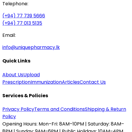
Telephone:
(+94) 77 739 5666
(+94) 77 013 5135
Email:
info@uniquepharmacy.lk
Quick Links
About Us
Upload
Prescription
Immunization
Articles
Contact Us
Services & Policies
Privacy Policy
Terms and Conditions
Shipping & Return
Policy
Opening Hours:
Mon–Fri: 8AM–10PM | Saturday: 8AM–
8PM | Sunday: 9AM–6PM | Public Holidays: 10AM–4PM