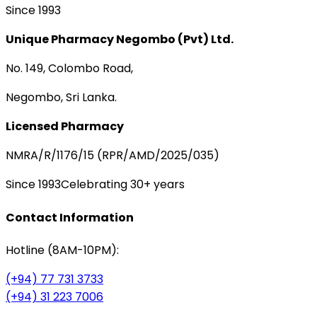
Since 1993
Unique Pharmacy Negombo (Pvt) Ltd.
No. 149, Colombo Road,
Negombo, Sri Lanka.
Licensed Pharmacy
NMRA/R/1176/15 (RPR/AMD/2025/035)
Since 1993
Celebrating 30+ years
Contact Information
Hotline (8AM-10PM):
(+94) 77 731 3733
(+94) 31 223 7006