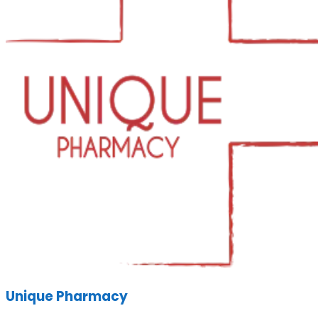
Unique Pharmacy