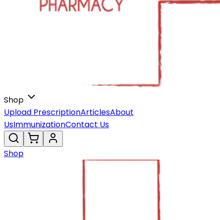
Shop
Upload Prescription
Articles
About
Us
Immunization
Contact Us
Shop