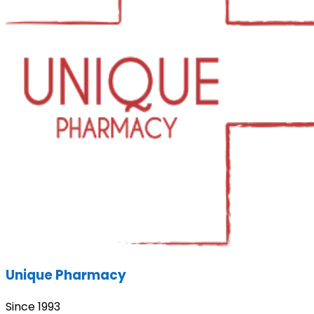
Unique Pharmacy
Since 1993