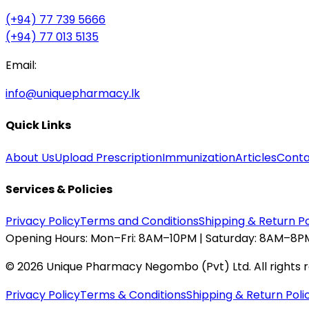
(+94) 77 739 5666
(+94) 77 013 5135
Email:
info@uniquepharmacy.lk
Quick Links
About Us
Upload Prescription
Immunization
Articles
Conta
Services & Policies
Privacy Policy
Terms and Conditions
Shipping & Return Po
Opening Hours:
Mon–Fri: 8AM–10PM | Saturday: 8AM–8PM
©
2026
Unique Pharmacy Negombo (Pvt) Ltd. All rights 
Privacy Policy
Terms & Conditions
Shipping & Return Poli