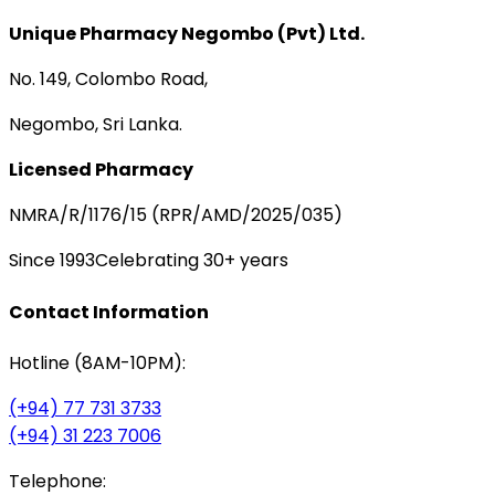
Unique Pharmacy Negombo (Pvt) Ltd.
No. 149, Colombo Road,
Negombo, Sri Lanka.
Licensed Pharmacy
NMRA/R/1176/15 (RPR/AMD/2025/035)
Since 1993
Celebrating 30+ years
Contact Information
Hotline (8AM-10PM):
(+94) 77 731 3733
(+94) 31 223 7006
Telephone: