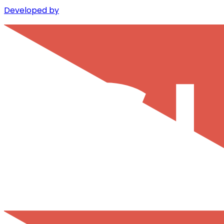
Developed by