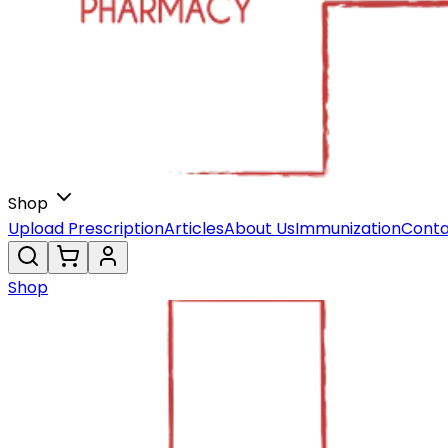
Shop
Upload Prescription
Articles
About Us
Immunization
Conta
Shop