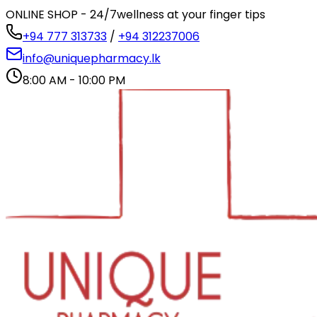
ONLINE SHOP - 24/7
wellness at your finger tips
+94 777 313733
/
+94 312237006
info@uniquepharmacy.lk
8:00 AM - 10:00 PM