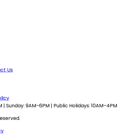
ct Us
licy
 | Sunday: 9AM–6PM | Public Holidays: 10AM–4PM
reserved.
cy