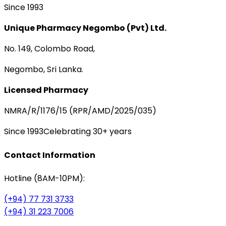
Since 1993
Unique Pharmacy Negombo (Pvt) Ltd.
No. 149, Colombo Road,
Negombo, Sri Lanka.
Licensed Pharmacy
NMRA/R/1176/15 (RPR/AMD/2025/035)
Since 1993
Celebrating 30+ years
Contact Information
Hotline (8AM-10PM):
(+94) 77 731 3733
(+94) 31 223 7006