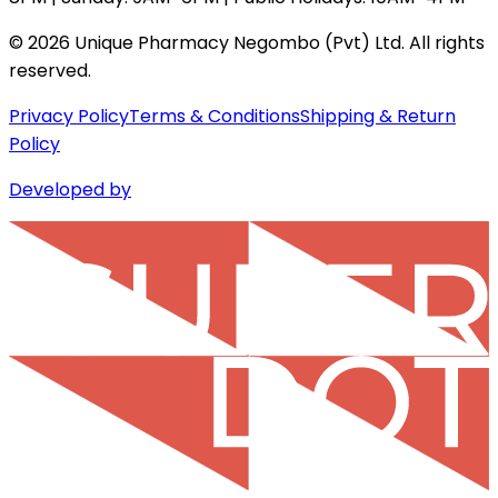
©
2026
Unique Pharmacy Negombo (Pvt) Ltd. All rights
reserved.
Privacy Policy
Terms & Conditions
Shipping & Return
Policy
Developed by