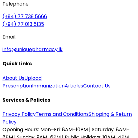
Telephone:
(+94) 77 739 5666
(+94) 77 013 5135
Email:
info@uniquepharmacy.lk
Quick Links
About Us
Upload
Prescription
Immunization
Articles
Contact Us
Services & Policies
Privacy Policy
Terms and Conditions
Shipping & Return
Policy
Opening Hours:
Mon–Fri: 8AM–10PM | Saturday: 8AM–
8PM | Sunday: 9AM–6PM | Public Holidays: 10AM–4PM