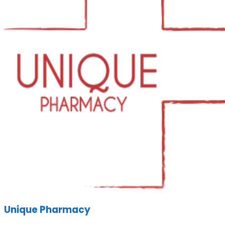
Unique Pharmacy