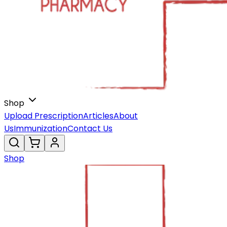
Shop
Upload Prescription
Articles
About
Us
Immunization
Contact Us
Shop