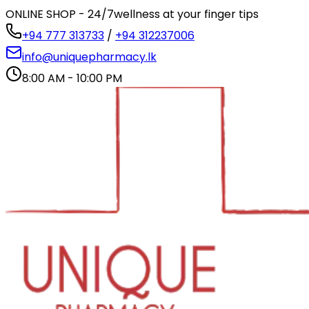
ONLINE SHOP - 24/7
wellness at your finger tips
+94 777 313733
/
+94 312237006
info@uniquepharmacy.lk
8:00 AM - 10:00 PM