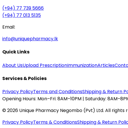
(+94) 77 739 5666
(+94) 77 013 5135
Email:
info@uniquepharmacy.lk
Quick Links
About Us
Upload Prescription
Immunization
Articles
Conta
Services & Policies
Privacy Policy
Terms and Conditions
Shipping & Return Po
Opening Hours:
Mon–Fri: 8AM–10PM | Saturday: 8AM–8PM
©
2026
Unique Pharmacy Negombo (Pvt) Ltd. All rights 
Privacy Policy
Terms & Conditions
Shipping & Return Poli