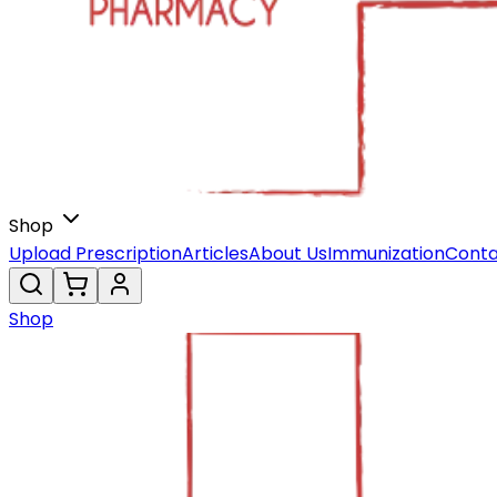
Shop
Upload Prescription
Articles
About Us
Immunization
Conta
Shop