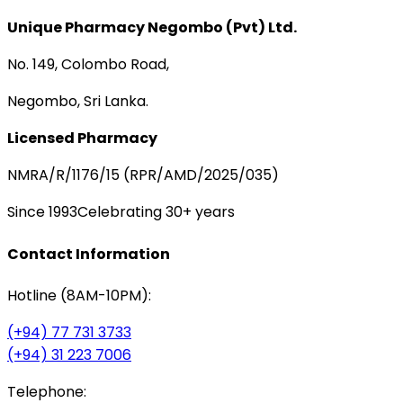
Unique Pharmacy Negombo (Pvt) Ltd.
No. 149, Colombo Road,
Negombo, Sri Lanka.
Licensed Pharmacy
NMRA/R/1176/15 (RPR/AMD/2025/035)
Since 1993
Celebrating 30+ years
Contact Information
Hotline (8AM-10PM):
(+94) 77 731 3733
(+94) 31 223 7006
Telephone: