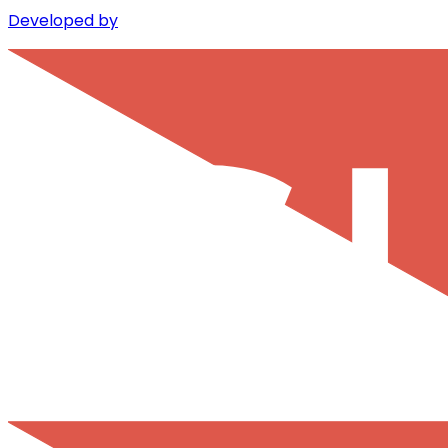
Developed by