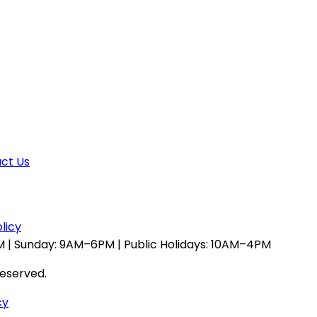
ct Us
licy
 | Sunday: 9AM–6PM | Public Holidays: 10AM–4PM
reserved.
cy