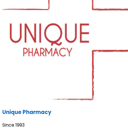
Unique Pharmacy
Since 1993