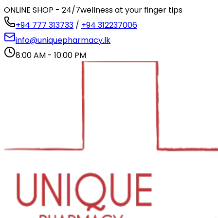
ONLINE SHOP - 24/7
wellness at your finger tips
+94 777 313733
/
+94 312237006
info@uniquepharmacy.lk
8:00 AM - 10:00 PM