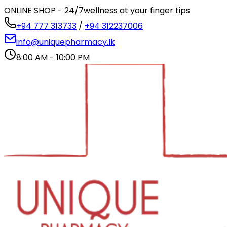
ONLINE SHOP - 24/7
wellness at your finger tips
+94 777 313733
/
+94 312237006
info@uniquepharmacy.lk
8:00 AM - 10:00 PM