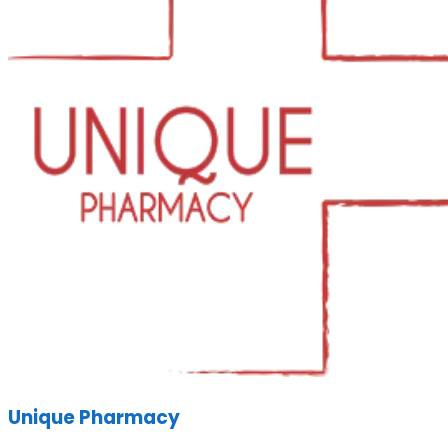
Unique Pharmacy