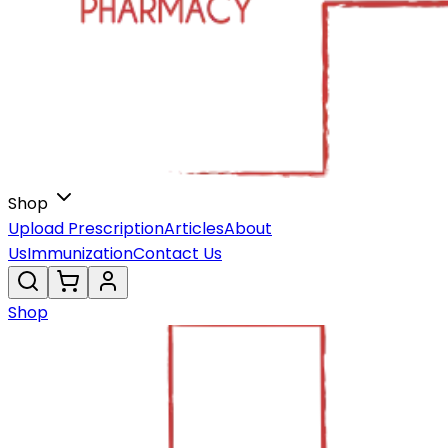
Shop
Upload Prescription
Articles
About
Us
Immunization
Contact Us
Shop