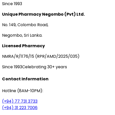
Since 1993
Unique Pharmacy Negombo (Pvt) Ltd.
No. 149, Colombo Road,
Negombo, Sri Lanka.
Licensed Pharmacy
NMRA/R/1176/15 (RPR/AMD/2025/035)
Since 1993
Celebrating 30+ years
Contact Information
Hotline (8AM-10PM):
(+94) 77 731 3733
(+94) 31 223 7006