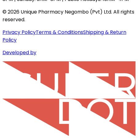
©
2026
Unique Pharmacy Negombo (Pvt) Ltd. All rights
reserved.
Privacy Policy
Terms & Conditions
Shipping & Return
Policy
Developed by