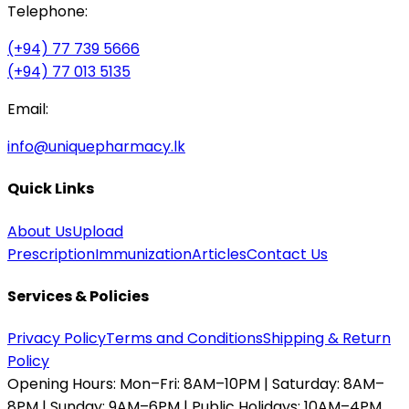
Telephone:
(+94) 77 739 5666
(+94) 77 013 5135
Email:
info@uniquepharmacy.lk
Quick Links
About Us
Upload
Prescription
Immunization
Articles
Contact Us
Services & Policies
Privacy Policy
Terms and Conditions
Shipping & Return
Policy
Opening Hours:
Mon–Fri: 8AM–10PM | Saturday: 8AM–
8PM | Sunday: 9AM–6PM | Public Holidays: 10AM–4PM